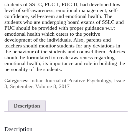
students of SSLC, PUC-I, PUC-II, had developed low
level of self-awareness, emotional management, self-
confidence, self-esteem and emotional health. The
students who are undergoing board exams of SSLC and
PUC should be provided with proper guidance w.r.t
emotional health which caters to the positive
development of the individuals. Also, parents and
teachers should monitor students for any deviations in
the behaviour of the students and counsel them. Policies
should be formulated to create awareness regarding
emotional health, its importance and role in building the
personality of the students.
Categories:
Indian Journal of Positive Psychology
,
Issue
3, September
,
Volume 8, 2017
Description
Description