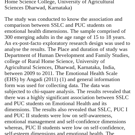
Home Science College, University of Agricultural
Sciences Dharwad, Karnataka)
The study was conducted to know the association and
comparison between SSLC and PUC students on
emotional health dimensions. The sample comprised of
300 emerging adults in the age range of 15 to 18 years.
An ex-post-facto exploratory research design was used to
analyse the results. The Place and duration of study was
Department of Human Development and Family Studies,
college of Rural Home Science, University of
Agricultural Sciences, Dharwad, Karnataka, India,
between 2009 to 2011. The Emotional Health Scale
(EHS) by Angadi (2011) (1) and general information
form was used for collecting data. The data was
subjected to chi-square analysis. The results revealed that
there was a highly significant association between SSLC
and PUC students on Emotional Health and its
dimensions. The results also revealed that SSLC, PUC I
and PUC II students were low on self-awareness,
emotional management and self-confidence dimensions
whereas, PUC II students were low on self-confidence,
self-esteem dimensions and emotional health. The