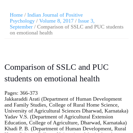
Home
/
Indian Journal of Positive
Psychology
/
Volume 8, 2017
/
Issue 3,
September
/ Comparison of SSLC and PUC students
on emotional health
Comparison of SSLC and PUC
students on emotional health
Pages: 366-373
Jakkaraddi Arati (Department of Human Development
and Family Studies, College of Rural Home Science,
University of Agricultural Sciences Dharwad, Karnataka)
Yadav V.S. (Department of Agricultural Extension
Education, College of Agriculture, Dharwad, Karnataka)
Khadi P. B. (Department of Human Development, Rural