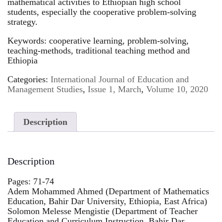
mathematical activities to Ethiopian high school
students, especially the cooperative problem-solving
strategy.
Keywords: cooperative learning, problem-solving,
teaching-methods, traditional teaching method and
Ethiopia
Categories:
International Journal of Education and
Management Studies
,
Issue 1, March
,
Volume 10, 2020
Description
Description
Pages: 71-74
Adem Mohammed Ahmed (Department of Mathematics
Education, Bahir Dar University, Ethiopia, East Africa)
Solomon Melesse Mengistie (Department of Teacher
Education and Curriculum Instruction, Bahir Dar