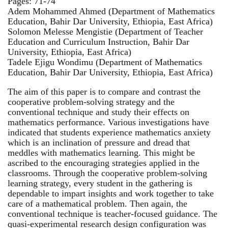
Pages: 71-74
Adem Mohammed Ahmed (Department of Mathematics
Education, Bahir Dar University, Ethiopia, East Africa)
Solomon Melesse Mengistie (Department of Teacher
Education and Curriculum Instruction, Bahir Dar
University, Ethiopia, East Africa)
Tadele Ejigu Wondimu (Department of Mathematics
Education, Bahir Dar University, Ethiopia, East Africa)
The aim of this paper is to compare and contrast the
cooperative problem-solving strategy and the
conventional technique and study their effects on
mathematics performance. Various investigations have
indicated that students experience mathematics anxiety
which is an inclination of pressure and dread that
meddles with mathematics learning. This might be
ascribed to the encouraging strategies applied in the
classrooms. Through the cooperative problem-solving
learning strategy, every student in the gathering is
dependable to impart insights and work together to take
care of a mathematical problem. Then again, the
conventional technique is teacher-focused guidance. The
quasi-experimental research design configuration was