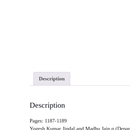
Description
Description
Pages: 1187-1189
Yogesh Kumar Jindal and Madhu Jain q (Departm