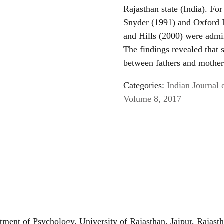
Rajasthan state (India). Fo
Snyder (1991) and Oxford 
and Hills (2000) were admin
The findings revealed that s
between fathers and mothe
Categories:
Indian Journal 
Volume 8, 2017
ent of Psychology, University of Rajasthan, Jaipur, Rajast