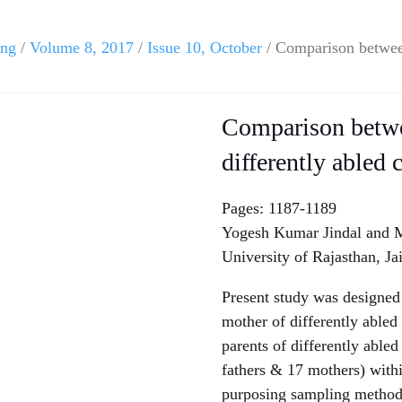
ing
/
Volume 8, 2017
/
Issue 10, October
/ Comparison between
Comparison betwe
differently abled
Pages: 1187-1189
Yogesh Kumar Jindal and M
University of Rajasthan, Ja
Present study was designed
mother of differently able
parents of differently able
fathers & 17 mothers) withi
purposing sampling method 