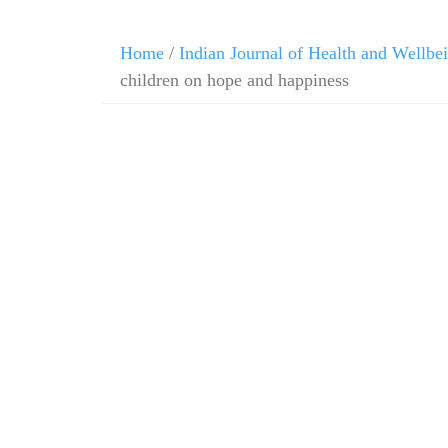
Home
/
Indian Journal of Health and Wellbe
children on hope and happiness