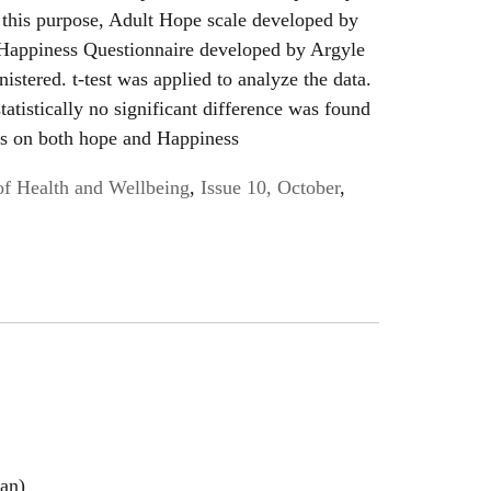
r this purpose, Adult Hope scale developed by
Happiness Questionnaire developed by Argyle
istered. t-test was applied to analyze the data.
tatistically no significant difference was found
rs on both hope and Happiness
of Health and Wellbeing
,
Issue 10, October
,
han)