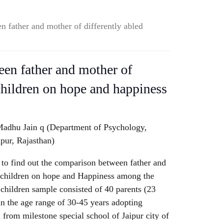
 father and mother of differently abled
en father and mother of
 children on hope and happiness
adhu Jain q (Department of Psychology,
ipur, Rajasthan)
 to find out the comparison between father and
d children on hope and Happiness among the
d children sample consisted of 40 parents (23
n the age range of 30-45 years adopting
from milestone special school of Jaipur city of