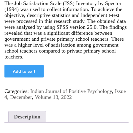
The Job Satisfaction Scale (JSS) Inventory by Spector
(1994) was used to collect information. To achieve the
objective, descriptive statistics and independent t-test
were processed in this research study. The obtained data
were analysed by using SPSS version 25.0. The findings
revealed that was a significant difference between
government and private primary school teachers. There
was a higher level of satisfaction among government
school teachers compared to private primary school
teachers.
Add to cart
Categories:
Indian Journal of Positive Psychology
,
Issue
4, December
,
Volume 13, 2022
Description