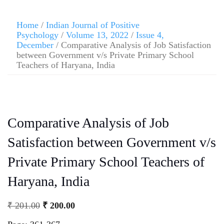
Home
/
Indian Journal of Positive
Psychology
/
Volume 13, 2022
/
Issue 4,
December
/ Comparative Analysis of Job Satisfaction
between Government v/s Private Primary School
Teachers of Haryana, India
Comparative Analysis of Job
Satisfaction between Government v/s
Private Primary School Teachers of
Haryana, India
₹
201.00
₹
200.00