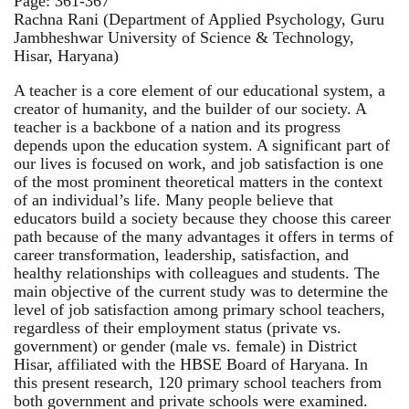
Page: 361-367
Rachna Rani (Department of Applied Psychology, Guru
Jambheshwar University of Science & Technology,
Hisar, Haryana)
A teacher is a core element of our educational system, a
creator of humanity, and the builder of our society. A
teacher is a backbone of a nation and its progress
depends upon the education system. A significant part of
our lives is focused on work, and job satisfaction is one
of the most prominent theoretical matters in the context
of an individual’s life. Many people believe that
educators build a society because they choose this career
path because of the many advantages it offers in terms of
career transformation, leadership, satisfaction, and
healthy relationships with colleagues and students. The
main objective of the current study was to determine the
level of job satisfaction among primary school teachers,
regardless of their employment status (private vs.
government) or gender (male vs. female) in District
Hisar, affiliated with the HBSE Board of Haryana. In
this present research, 120 primary school teachers from
both government and private schools were examined.