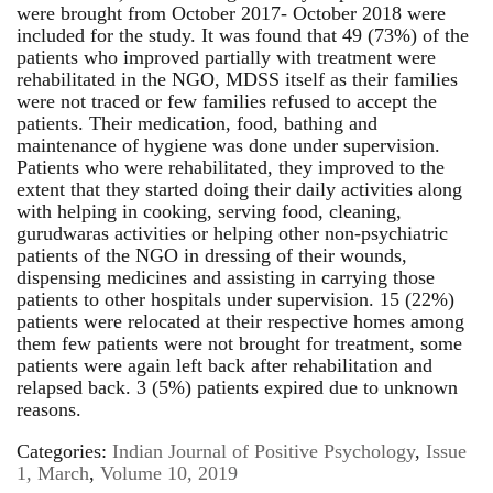
were brought from October 2017- October 2018 were
included for the study. It was found that 49 (73%) of the
patients who improved partially with treatment were
rehabilitated in the NGO, MDSS itself as their families
were not traced or few families refused to accept the
patients. Their medication, food, bathing and
maintenance of hygiene was done under supervision.
Patients who were rehabilitated, they improved to the
extent that they started doing their daily activities along
with helping in cooking, serving food, cleaning,
gurudwaras activities or helping other non-psychiatric
patients of the NGO in dressing of their wounds,
dispensing medicines and assisting in carrying those
patients to other hospitals under supervision. 15 (22%)
patients were relocated at their respective homes among
them few patients were not brought for treatment, some
patients were again left back after rehabilitation and
relapsed back. 3 (5%) patients expired due to unknown
reasons.
Categories:
Indian Journal of Positive Psychology
,
Issue
1, March
,
Volume 10, 2019