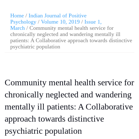
Home
/
Indian Journal of Positive
Psychology
/
Volume 10, 2019
/
Issue 1,
March
/ Community mental health service for
chronically neglected and wandering mentally ill
patients: A Collaborative approach towards distinctive
psychiatric population
Community mental health service for
chronically neglected and wandering
mentally ill patients: A Collaborative
approach towards distinctive
psychiatric population