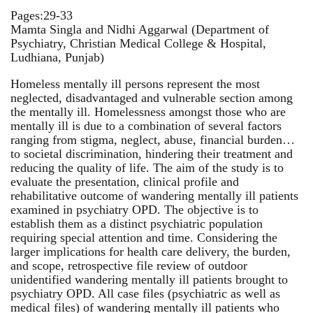
Pages:29-33
Mamta Singla and Nidhi Aggarwal (Department of
Psychiatry, Christian Medical College & Hospital,
Ludhiana, Punjab)
Homeless mentally ill persons represent the most
neglected, disadvantaged and vulnerable section among
the mentally ill. Homelessness amongst those who are
mentally ill is due to a combination of several factors
ranging from stigma, neglect, abuse, financial burden…
to societal discrimination, hindering their treatment and
reducing the quality of life. The aim of the study is to
evaluate the presentation, clinical profile and
rehabilitative outcome of wandering mentally ill patients
examined in psychiatry OPD. The objective is to
establish them as a distinct psychiatric population
requiring special attention and time. Considering the
larger implications for health care delivery, the burden,
and scope, retrospective file review of outdoor
unidentified wandering mentally ill patients brought to
psychiatry OPD. All case files (psychiatric as well as
medical files) of wandering mentally ill patients who