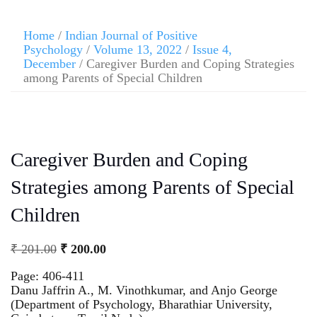
Home
/
Indian Journal of Positive
Psychology
/
Volume 13, 2022
/
Issue 4,
December
/ Caregiver Burden and Coping Strategies
among Parents of Special Children
Caregiver Burden and Coping
Strategies among Parents of Special
Children
₹
201.00
₹
200.00
Page: 406-411
Danu Jaffrin A., M. Vinothkumar, and Anjo George
(Department of Psychology, Bharathiar University,