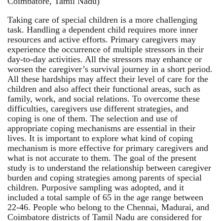
Coimbatore, Tamil Nadu)
Taking care of special children is a more challenging
task. Handling a dependent child requires more inner
resources and active efforts. Primary caregivers may
experience the occurrence of multiple stressors in their
day-to-day activities. All the stressors may enhance or
worsen the caregiver’s survival journey in a short period.
All these hardships may affect their level of care for the
children and also affect their functional areas, such as
family, work, and social relations. To overcome these
difficulties, caregivers use different strategies, and
coping is one of them. The selection and use of
appropriate coping mechanisms are essential in their
lives. It is important to explore what kind of coping
mechanism is more effective for primary caregivers and
what is not accurate to them. The goal of the present
study is to understand the relationship between caregiver
burden and coping strategies among parents of special
children. Purposive sampling was adopted, and it
included a total sample of 65 in the age range between
22-46. People who belong to the Chennai, Madurai, and
Coimbatore districts of Tamil Nadu are considered for