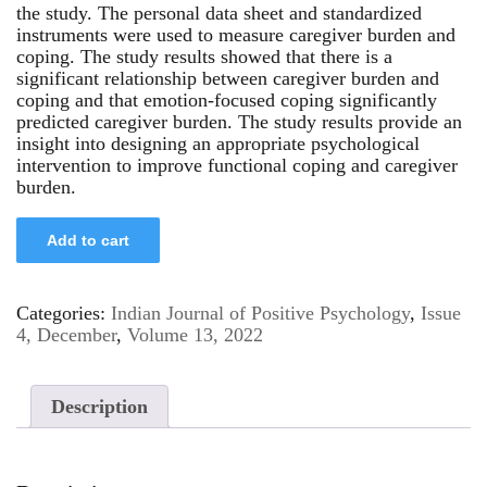
the study. The personal data sheet and standardized
instruments were used to measure caregiver burden and
coping. The study results showed that there is a
significant relationship between caregiver burden and
coping and that emotion-focused coping significantly
predicted caregiver burden. The study results provide an
insight into designing an appropriate psychological
intervention to improve functional coping and caregiver
burden.
Add to cart
Categories:
Indian Journal of Positive Psychology
,
Issue
4, December
,
Volume 13, 2022
Description