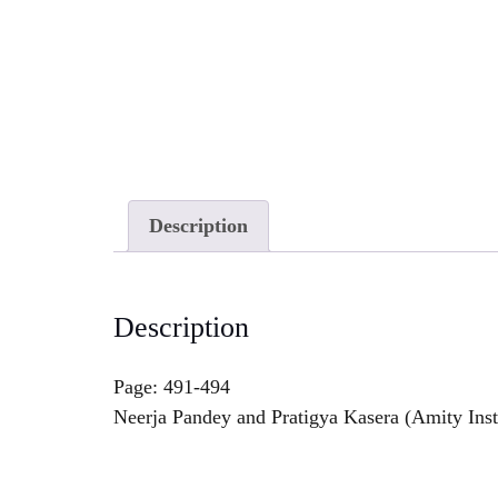
Description
Description
Page: 491-494
Neerja Pandey and Pratigya Kasera (Amity Inst