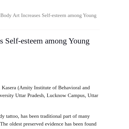
 Body Art Increases Self-esteem among Young
es Self-esteem among Young
 Kasera (Amity Institute of Behavioral and
iversity Uttar Pradesh, Lucknow Campus, Uttar
y tattoo, has been traditional part of many
. The oldest preserved evidence has been found