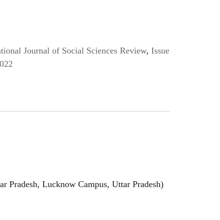
ional Journal of Social Sciences Review
,
Issue
2022
ttar Pradesh, Lucknow Campus, Uttar Pradesh)