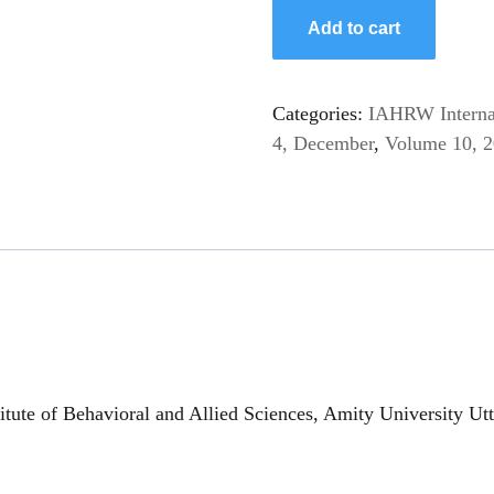
Add to cart
Categories:
IAHRW Internat
4, December
,
Volume 10, 
itute of Behavioral and Allied Sciences, Amity University U