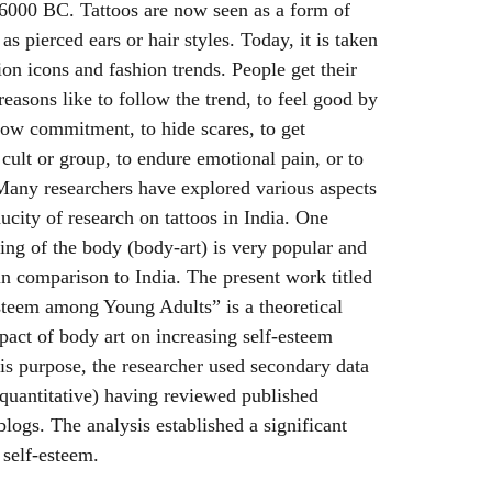
 6000 BC. Tattoos are now seen as a form of
as pierced ears or hair styles. Today, it is taken
ion icons and fashion trends. People get their
reasons like to follow the trend, to feel good by
how commitment, to hide scares, to get
a cult or group, to endure emotional pain, or to
 Many researchers have explored various aspects
aucity of research on tattoos in India. One
king of the body (body-art) is very popular and
 in comparison to India. The present work titled
steem among Young Adults” is a theoretical
mpact of body art on increasing self-esteem
is purpose, the researcher used secondary data
s quantitative) having reviewed published
blogs. The analysis established a significant
 self-esteem.