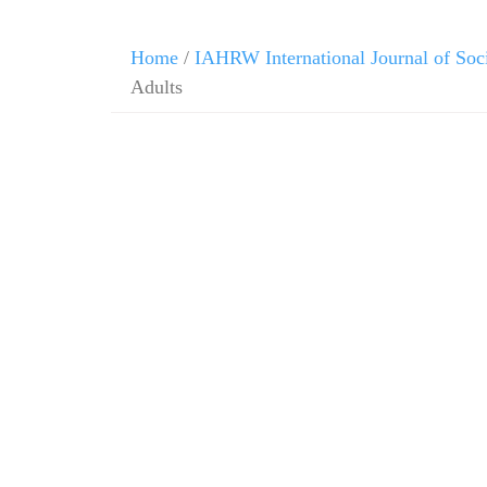
Home
/
IAHRW International Journal of Soc
Adults