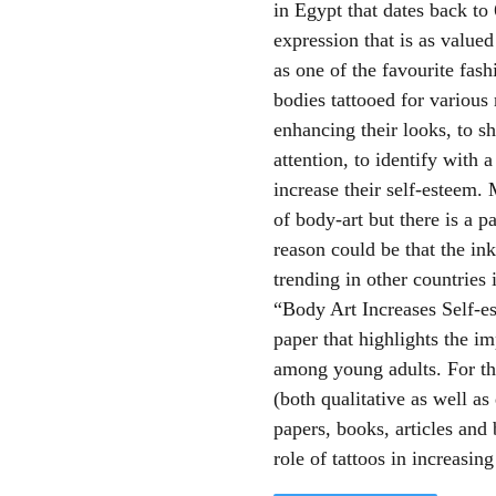
in Egypt that dates back to
expression that is as valued 
as one of the favourite fash
bodies tattooed for various 
enhancing their looks, to s
attention, to identify with 
increase their self-esteem.
of body-art but there is a p
reason could be that the in
trending in other countries
“Body Art Increases Self-e
paper that highlights the i
among young adults. For th
(both qualitative as well a
papers, books, articles and 
role of tattoos in increasing