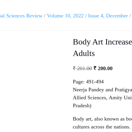
ial Sciences Review
/
Volume 10, 2022
/
Issue 4, December
/
Body Art Increas
Adults
₹
201.00
₹
200.00
Page: 491-494
Neerja Pandey and Pratigya
Allied Sciences, Amity Un
Pradesh)
Body art, also known as bod
cultures across the nations