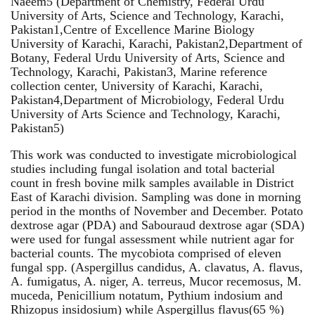
Naeem5 (Department of Chemistry, Federal Urdu
University of Arts, Science and Technology, Karachi,
Pakistan1,Centre of Excellence Marine Biology
University of Karachi, Karachi, Pakistan2,Department of
Botany, Federal Urdu University of Arts, Science and
Technology, Karachi, Pakistan3, Marine reference
collection center, University of Karachi, Karachi,
Pakistan4,Department of Microbiology, Federal Urdu
University of Arts Science and Technology, Karachi,
Pakistan5)
This work was conducted to investigate microbiological
studies including fungal isolation and total bacterial
count in fresh bovine milk samples available in District
East of Karachi division. Sampling was done in morning
period in the months of November and December. Potato
dextrose agar (PDA) and Sabouraud dextrose agar (SDA)
were used for fungal assessment while nutrient agar for
bacterial counts. The mycobiota comprised of eleven
fungal spp. (Aspergillus candidus, A. clavatus, A. flavus,
A. fumigatus, A. niger, A. terreus, Mucor recemosus, M.
muceda, Penicillium notatum, Pythium indosium and
Rhizopus insidosium) while Aspergillus flavus(65 %)