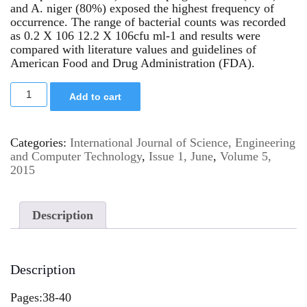
and A. niger (80%) exposed the highest frequency of
occurrence. The range of bacterial counts was recorded
as 0.2 X 106 12.2 X 106cfu ml-1 and results were
compared with literature values and guidelines of
American Food and Drug Administration (FDA).
Add to cart
Categories:
International Journal of Science, Engineering
and Computer Technology
,
Issue 1, June
,
Volume 5,
2015
Description
Description
Pages:38-40