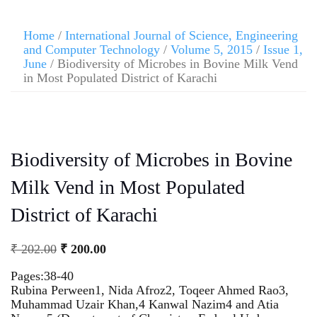
Home
/
International Journal of Science, Engineering
and Computer Technology
/
Volume 5, 2015
/
Issue 1,
June
/ Biodiversity of Microbes in Bovine Milk Vend
in Most Populated District of Karachi
Biodiversity of Microbes in Bovine
Milk Vend in Most Populated
District of Karachi
₹
202.00
₹
200.00
Pages:38-40
Rubina Perween1, Nida Afroz2, Toqeer Ahmed Rao3,
Muhammad Uzair Khan,4 Kanwal Nazim4 and Atia