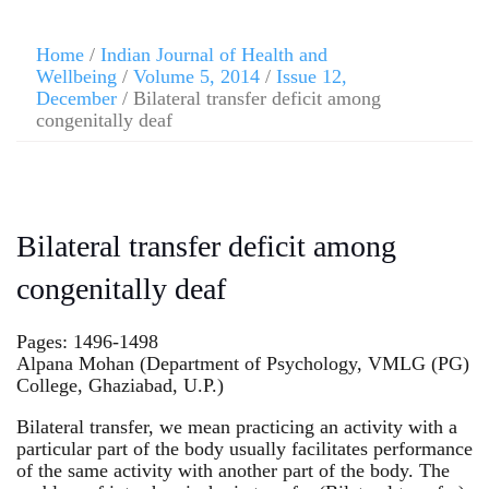
Home
/
Indian Journal of Health and
Wellbeing
/
Volume 5, 2014
/
Issue 12,
December
/ Bilateral transfer deficit among
congenitally deaf
Bilateral transfer deficit among
congenitally deaf
Pages: 1496-1498
Alpana Mohan (Department of Psychology, VMLG (PG)
College, Ghaziabad, U.P.)
Bilateral transfer, we mean practicing an activity with a
particular part of the body usually facilitates performance
of the same activity with another part of the body. The