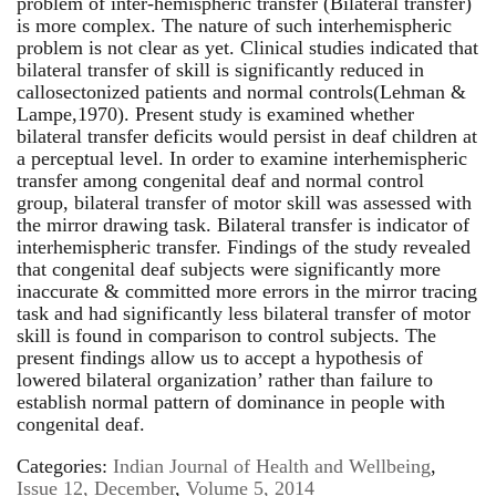
problem of inter-hemispheric transfer (Bilateral transfer)
is more complex. The nature of such interhemispheric
problem is not clear as yet. Clinical studies indicated that
bilateral transfer of skill is significantly reduced in
callosectonized patients and normal controls(Lehman &
Lampe,1970). Present study is examined whether
bilateral transfer deficits would persist in deaf children at
a perceptual level. In order to examine interhemispheric
transfer among congenital deaf and normal control
group, bilateral transfer of motor skill was assessed with
the mirror drawing task. Bilateral transfer is indicator of
interhemispheric transfer. Findings of the study revealed
that congenital deaf subjects were significantly more
inaccurate & committed more errors in the mirror tracing
task and had significantly less bilateral transfer of motor
skill is found in comparison to control subjects. The
present findings allow us to accept a hypothesis of
lowered bilateral organization’ rather than failure to
establish normal pattern of dominance in people with
congenital deaf.
Categories:
Indian Journal of Health and Wellbeing
,
Issue 12, December
,
Volume 5, 2014