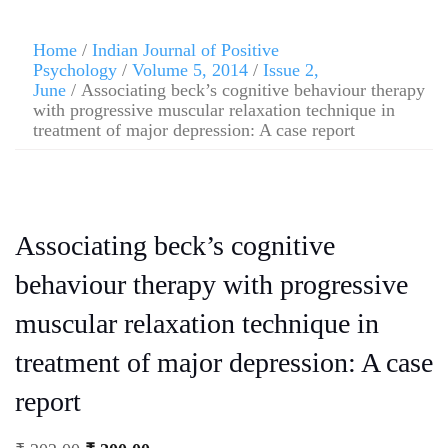
Home
/
Indian Journal of Positive
Psychology
/
Volume 5, 2014
/
Issue 2,
June
/ Associating beck’s cognitive behaviour therapy
with progressive muscular relaxation technique in
treatment of major depression: A case report
Associating beck’s cognitive
behaviour therapy with progressive
muscular relaxation technique in
treatment of major depression: A case
report