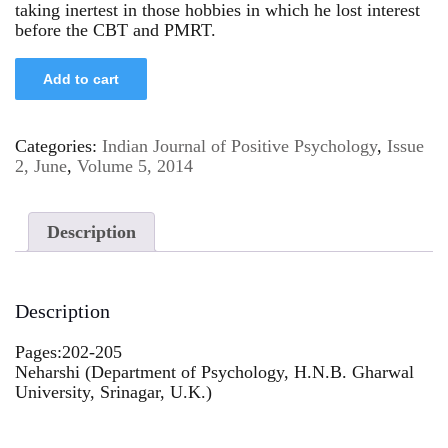
taking inertest in those hobbies in which he lost interest
before the CBT and PMRT.
Add to cart
Categories:
Indian Journal of Positive Psychology
,
Issue
2, June
,
Volume 5, 2014
Description
Description
Pages:202-205
Neharshi (Department of Psychology, H.N.B. Gharwal
University, Srinagar, U.K.)