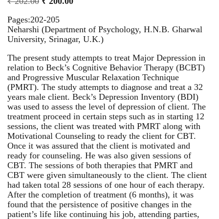
₹
202.00
₹
200.00
Pages:202-205
Neharshi (Department of Psychology, H.N.B. Gharwal
University, Srinagar, U.K.)
The present study attempts to treat Major Depression in
relation to Beck’s Cognitive Behavior Therapy (BCBT)
and Progressive Muscular Relaxation Technique
(PMRT). The study attempts to diagnose and treat a 32
years male client. Beck’s Depression Inventory (BDI)
was used to assess the level of depression of client. The
treatment proceed in certain steps such as in starting 12
sessions, the client was treated with PMRT along with
Motivational Counseling to ready the client for CBT.
Once it was assured that the client is motivated and
ready for counseling. He was also given sessions of
CBT. The sessions of both therapies that PMRT and
CBT were given simultaneously to the client. The client
had taken total 28 sessions of one hour of each therapy.
After the completion of treatment (6 months), it was
found that the persistence of positive changes in the
patient’s life like continuing his job, attending parties,