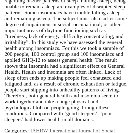
regarding his/her patterns of sleep. Falling asleep, being
unable to remain asleep are examples of disrupted sleep
patterns. Some insomniacs have trouble falling asleep
and remaining asleep. The subject must also suffer some
degree of impairment in social, occupational, or other
important areas of daytime functioning such as
“tiredness, lack of energy, difficulty concentrating, and
irritability”. In this study we have assessed the general
health among insomniacs. For this we took a sample of
200 people, 100 control group and 100 insomniacs and
applied GHQ-12 to assess general health. The result
shows that Insomnia had a significant effect on General
Health. Health and insomnia are often linked. Lack of
sleep often ends up making people feel exhausted and
fatigued and, as a result of chronic exhaustion or fatigue,
people start slipping into unhealthy patterns of living.
Therefore, both general health and insomnia seem to
work together and take a huge physical and
psychological toll on people going through these
conditions. Compared with ‘good sleepers’, ‘poor
sleepers’ had lower health in all domains.
Categories:
IAHRW International Journal of Social