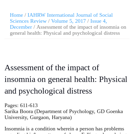
Home
/
IAHRW International Journal of Social
Sciences Review
/
Volume 5, 2017
/
Issue 4,
December
/ Assessment of the impact of insomnia on
general health: Physical and psychological distress
Assessment of the impact of
insomnia on general health: Physical
and psychological distress
Pages: 611-613
Sarika Boora (Department of Psychology, GD Goenka
University, Gurgaon, Haryana)
Insomnia is a condition wherein a person has problems