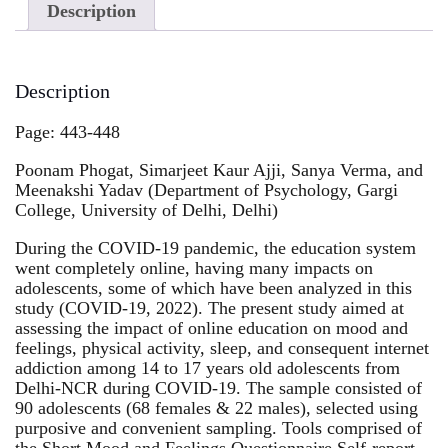
Description
Description
Page: 443-448
Poonam Phogat, Simarjeet Kaur Ajji, Sanya Verma, and
Meenakshi Yadav (Department of Psychology, Gargi
College, University of Delhi, Delhi)
During the COVID-19 pandemic, the education system
went completely online, having many impacts on
adolescents, some of which have been analyzed in this
study (COVID-19, 2022). The present study aimed at
assessing the impact of online education on mood and
feelings, physical activity, sleep, and consequent internet
addiction among 14 to 17 years old adolescents from
Delhi-NCR during COVID-19. The sample consisted of
90 adolescents (68 females & 22 males), selected using
purposive and convenient sampling. Tools comprised of
the Short Mood and Feelings Questionnaire Self-report