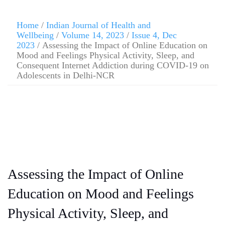
Home
/
Indian Journal of Health and
Wellbeing
/
Volume 14, 2023
/
Issue 4, Dec
2023
/ Assessing the Impact of Online Education on
Mood and Feelings Physical Activity, Sleep, and
Consequent Internet Addiction during COVID-19 on
Adolescents in Delhi-NCR
Assessing the Impact of Online
Education on Mood and Feelings
Physical Activity, Sleep, and