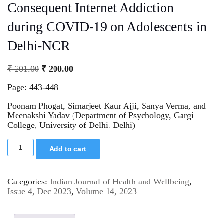
Consequent Internet Addiction
during COVID-19 on Adolescents in
Delhi-NCR
₹
201.00
₹
200.00
Page: 443-448
Poonam Phogat, Simarjeet Kaur Ajji, Sanya Verma, and
Meenakshi Yadav (Department of Psychology, Gargi
College, University of Delhi, Delhi)
Add to cart
Categories:
Indian Journal of Health and Wellbeing
,
Issue 4, Dec 2023
,
Volume 14, 2023