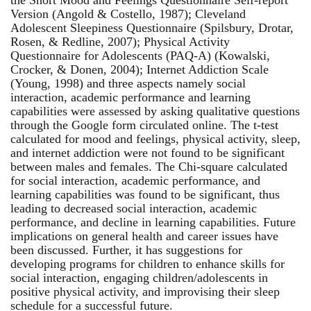
Version (Angold & Costello, 1987); Cleveland
Adolescent Sleepiness Questionnaire (Spilsbury, Drotar,
Rosen, & Redline, 2007); Physical Activity
Questionnaire for Adolescents (PAQ-A) (Kowalski,
Crocker, & Donen, 2004); Internet Addiction Scale
(Young, 1998) and three aspects namely social
interaction, academic performance and learning
capabilities were assessed by asking qualitative questions
through the Google form circulated online. The t-test
calculated for mood and feelings, physical activity, sleep,
and internet addiction were not found to be significant
between males and females. The Chi-square calculated
for social interaction, academic performance, and
learning capabilities was found to be significant, thus
leading to decreased social interaction, academic
performance, and decline in learning capabilities. Future
implications on general health and career issues have
been discussed. Further, it has suggestions for
developing programs for children to enhance skills for
social interaction, engaging children/adolescents in
positive physical activity, and improvising their sleep
schedule for a successful future.