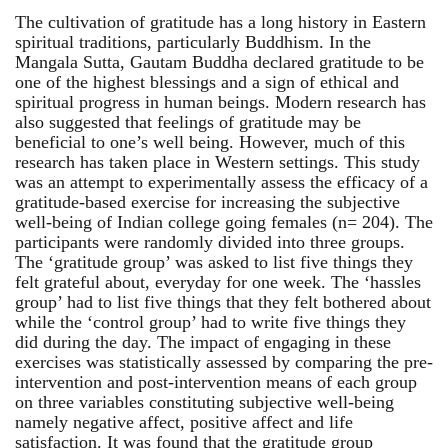
The cultivation of gratitude has a long history in Eastern
spiritual traditions, particularly Buddhism. In the
Mangala Sutta, Gautam Buddha declared gratitude to be
one of the highest blessings and a sign of ethical and
spiritual progress in human beings. Modern research has
also suggested that feelings of gratitude may be
beneficial to one’s well being. However, much of this
research has taken place in Western settings. This study
was an attempt to experimentally assess the efficacy of a
gratitude-based exercise for increasing the subjective
well-being of Indian college going females (n= 204). The
participants were randomly divided into three groups.
The ‘gratitude group’ was asked to list five things they
felt grateful about, everyday for one week. The ‘hassles
group’ had to list five things that they felt bothered about
while the ‘control group’ had to write five things they
did during the day. The impact of engaging in these
exercises was statistically assessed by comparing the pre-
intervention and post-intervention means of each group
on three variables constituting subjective well-being
namely negative affect, positive affect and life
satisfaction. It was found that the gratitude group