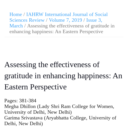
Home
/
IAHRW International Journal of Social
Sciences Review
/
Volume 7, 2019
/
Issue 3,
March
/ Assessing the effectiveness of gratitude in
enhancing happiness: An Eastern Perspective
Assessing the effectiveness of
gratitude in enhancing happiness: An
Eastern Perspective
Pages: 381-384
Megha Dhillon (Lady Shri Ram College for Women,
University of Delhi, New Delhi)
Garima Srivastava (Aryabhatta College, University of
Delhi, New Delhi)