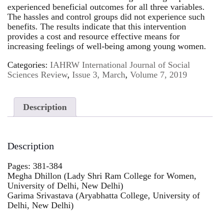
experienced beneficial outcomes for all three variables.
The hassles and control groups did not experience such
benefits. The results indicate that this intervention
provides a cost and resource effective means for
increasing feelings of well-being among young women.
Categories:
IAHRW International Journal of Social
Sciences Review
,
Issue 3, March
,
Volume 7, 2019
Description
Description
Pages: 381-384
Megha Dhillon (Lady Shri Ram College for Women,
University of Delhi, New Delhi)
Garima Srivastava (Aryabhatta College, University of
Delhi, New Delhi)