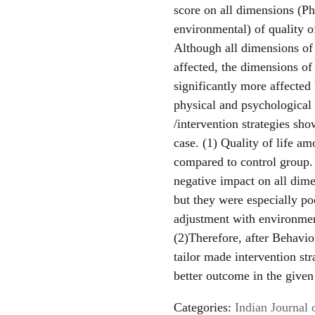
score on all dimensions (Ph
environmental) of quality o
Although all dimensions of 
affected, the dimensions of
significantly more affected
physical and psychological
/intervention strategies sho
case. (1) Quality of life a
compared to control group. 
negative impact on all dimen
but they were especially poo
adjustment with environmen
(2)Therefore, after Behavi
tailor made intervention st
better outcome in the given
Categories:
Indian Journal 