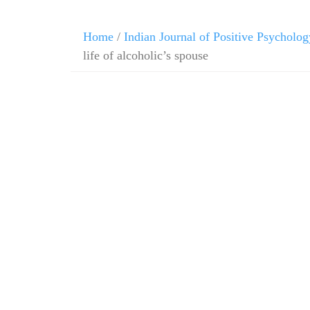
Home
/
Indian Journal of Positive Psycholog
life of alcoholic’s spouse