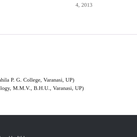
4, 2013
ila P. G. College, Varanasi, UP)
logy, M.M.V., B.H.U., Varanasi, UP)