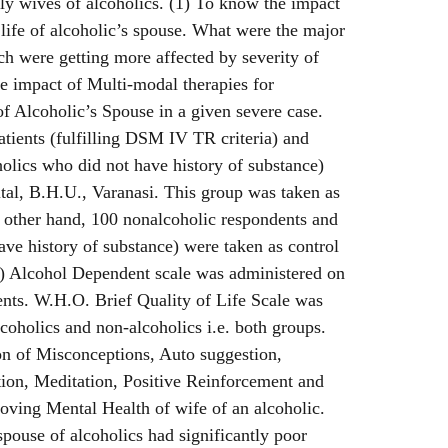
ly wives of alcoholics. (1) To know the impact
 life of alcoholic’s spouse. What were the major
ich were getting more affected by severity of
e impact of Multi-modal therapies for
f Alcoholic’s Spouse in a given severe case.
tients (fulfilling DSM IV TR criteria) and
holics who did not have history of substance)
al, B.H.U., Varanasi. This group was taken as
 other hand, 100 nonalcoholic respondents and
ave history of substance) were taken as control
1) Alcohol Dependent scale was administered on
ents. W.H.O. Brief Quality of Life Scale was
coholics and non-alcoholics i.e. both groups.
on of Misconceptions, Auto suggestion,
ion, Meditation, Positive Reinforcement and
roving Mental Health of wife of an alcoholic.
spouse of alcoholics had significantly poor