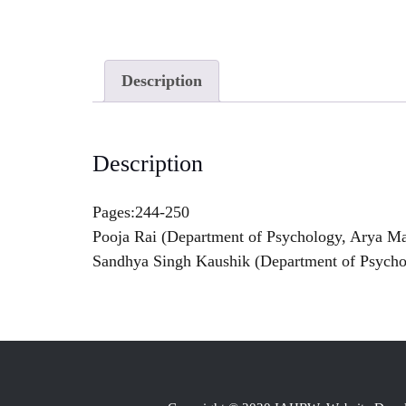
Description
Description
Pages:244-250
Pooja Rai (Department of Psychology, Arya Mah
Sandhya Singh Kaushik (Department of Psycho