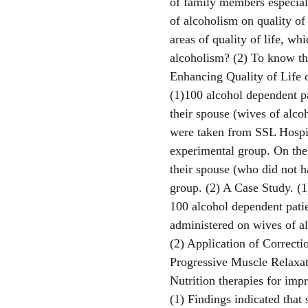
of family members especial
of alcoholism on quality of
areas of quality of life, wh
alcoholism? (2) To know th
Enhancing Quality of Life o
(1)100 alcohol dependent pa
their spouse (wives of alco
were taken from SSL Hospit
experimental group. On the
their spouse (who did not h
group. (2) A Case Study. (
100 alcohol dependent pati
administered on wives of al
(2) Application of Correcti
Progressive Muscle Relaxat
Nutrition therapies for imp
(1) Findings indicated that 