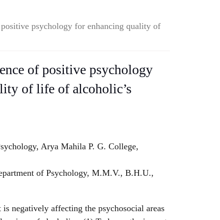
 positive psychology for enhancing quality of
ience of positive psychology
ity of life of alcoholic’s
sychology, Arya Mahila P. G. College,
partment of Psychology, M.M.V., B.H.U.,
 is negatively affecting the psychosocial areas