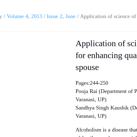
y
/
Volume 4, 2013
/
Issue 2, June
/ Application of science of
Application of sc
for enhancing qual
spouse
Pages:244-250
Pooja Rai (Department of P
Varanasi, UP)
Sandhya Singh Kaushik (De
Varanasi, UP)
Alcoholism is a disease that