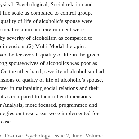
ysical, Psychological, Social relation and
f life scale as compared to control group.
quality of life of alcoholic’s spouse were
 social relation and environment were
 by severity of alcoholism as compared to
 dimensions.(2) Multi-Modal therapies
wed better overall quality of life in the given
mong spouse/wives of alcoholics was poor as
On the other hand, severity of alcoholism had
sions of quality of life of alcoholic’s spouse,
rer in maintaining social relations and their
t as compared to their other dimensions.
or Analysis, more focused, programmed and
rategies on these areas were implemented for
 case
of Positive Psychology
,
Issue 2, June
,
Volume