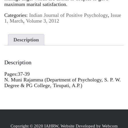
maximum marital satisfaction.
Categories:
Indian Journal of Positive Psychology
,
Issue
1, March
,
Volume 3, 2012
Description
Description
Pages:37-39
N. Muni Rajamma (Department of Psychology, S. P. W.
Degree & PG College, Tirupati, A.P.)
Copyright © 2020 IAHRW, Website Developed by Webcom