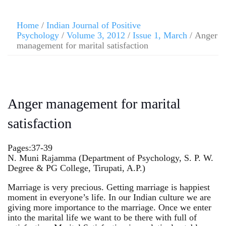
Home
/
Indian Journal of Positive
Psychology
/
Volume 3, 2012
/
Issue 1, March
/ Anger
management for marital satisfaction
Anger management for marital
satisfaction
Pages:37-39
N. Muni Rajamma (Department of Psychology, S. P. W.
Degree & PG College, Tirupati, A.P.)
Marriage is very precious. Getting marriage is happiest
moment in everyone’s life. In our Indian culture we are
giving more importance to the marriage. Once we enter
into the marital life we want to be there with full of