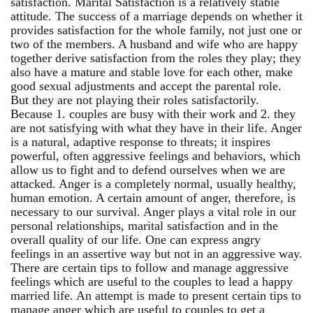
satisfaction. Marital Satisfaction is a relatively stable
attitude. The success of a marriage depends on whether it
provides satisfaction for the whole family, not just one or
two of the members. A husband and wife who are happy
together derive satisfaction from the roles they play; they
also have a mature and stable love for each other, make
good sexual adjustments and accept the parental role.
But they are not playing their roles satisfactorily.
Because 1. couples are busy with their work and 2. they
are not satisfying with what they have in their life. Anger
is a natural, adaptive response to threats; it inspires
powerful, often aggressive feelings and behaviors, which
allow us to fight and to defend ourselves when we are
attacked. Anger is a completely normal, usually healthy,
human emotion. A certain amount of anger, therefore, is
necessary to our survival. Anger plays a vital role in our
personal relationships, marital satisfaction and in the
overall quality of our life. One can express angry
feelings in an assertive way but not in an aggressive way.
There are certain tips to follow and manage aggressive
feelings which are useful to the couples to lead a happy
married life. An attempt is made to present certain tips to
manage anger which are useful to couples to get a