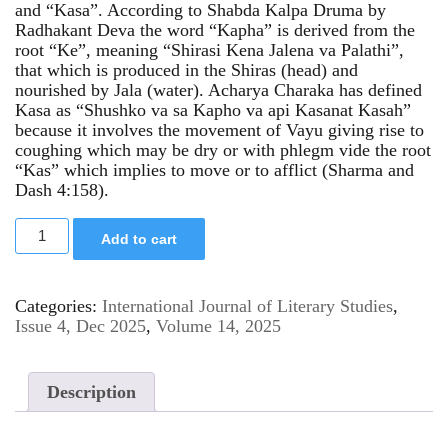
and “Kasa”. According to Shabda Kalpa Druma by
Radhakant Deva the word “Kapha” is derived from the
root “Ke”, meaning “Shirasi Kena Jalena va Palathi”,
that which is produced in the Shiras (head) and
nourished by Jala (water). Acharya Charaka has defined
Kasa as “Shushko va sa Kapho va api Kasanat Kasah”
because it involves the movement of Vayu giving rise to
coughing which may be dry or with phlegm vide the root
“Kas” which implies to move or to afflict (Sharma and
Dash 4:158).
Add to cart
Categories:
International Journal of Literary Studies
,
Issue 4, Dec 2025
,
Volume 14, 2025
Description