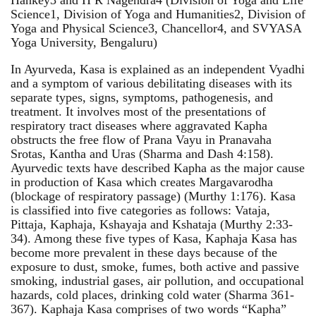
Science1, Division of Yoga and Humanities2, Division of
Yoga and Physical Science3, Chancellor4, and SVYASA
Yoga University, Bengaluru)
In Ayurveda, Kasa is explained as an independent Vyadhi
and a symptom of various debilitating diseases with its
separate types, signs, symptoms, pathogenesis, and
treatment. It involves most of the presentations of
respiratory tract diseases where aggravated Kapha
obstructs the free flow of Prana Vayu in Pranavaha
Srotas, Kantha and Uras (Sharma and Dash 4:158).
Ayurvedic texts have described Kapha as the major cause
in production of Kasa which creates Margavarodha
(blockage of respiratory passage) (Murthy 1:176). Kasa
is classified into five categories as follows: Vataja,
Pittaja, Kaphaja, Kshayaja and Kshataja (Murthy 2:33-
34). Among these five types of Kasa, Kaphaja Kasa has
become more prevalent in these days because of the
exposure to dust, smoke, fumes, both active and passive
smoking, industrial gases, air pollution, and occupational
hazards, cold places, drinking cold water (Sharma 361-
367). Kaphaja Kasa comprises of two words “Kapha”