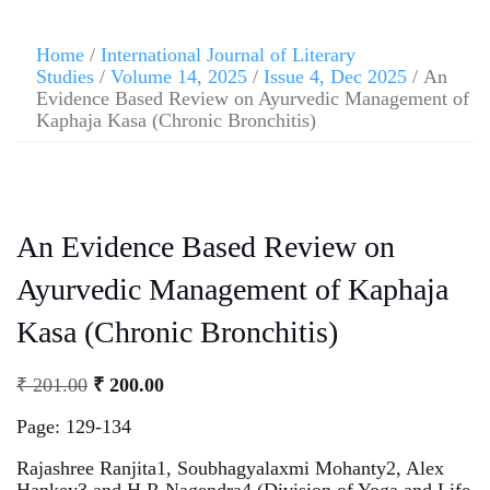
Home
/
International Journal of Literary
Studies
/
Volume 14, 2025
/
Issue 4, Dec 2025
/ An
Evidence Based Review on Ayurvedic Management of
Kaphaja Kasa (Chronic Bronchitis)
An Evidence Based Review on
Ayurvedic Management of Kaphaja
Kasa (Chronic Bronchitis)
₹
201.00
₹
200.00
Page: 129-134
Rajashree Ranjita1, Soubhagyalaxmi Mohanty2, Alex
Hankey3 and H R Nagendra4 (Division of Yoga and Life