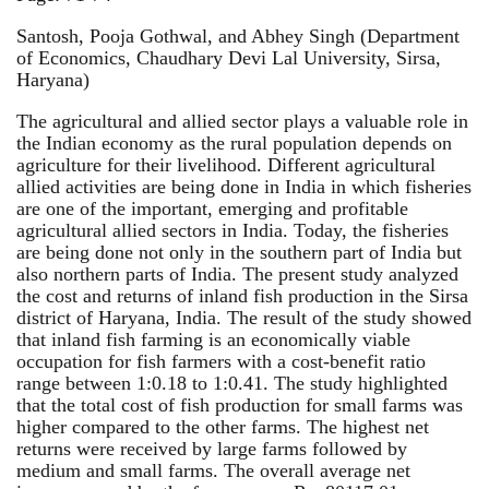
Santosh, Pooja Gothwal, and Abhey Singh (Department
of Economics, Chaudhary Devi Lal University, Sirsa,
Haryana)
The agricultural and allied sector plays a valuable role in
the Indian economy as the rural population depends on
agriculture for their livelihood. Different agricultural
allied activities are being done in India in which fisheries
are one of the important, emerging and profitable
agricultural allied sectors in India. Today, the fisheries
are being done not only in the southern part of India but
also northern parts of India. The present study analyzed
the cost and returns of inland fish production in the Sirsa
district of Haryana, India. The result of the study showed
that inland fish farming is an economically viable
occupation for fish farmers with a cost-benefit ratio
range between 1:0.18 to 1:0.41. The study highlighted
that the total cost of fish production for small farms was
higher compared to the other farms. The highest net
returns were received by large farms followed by
medium and small farms. The overall average net