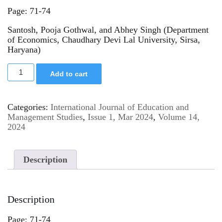
Page: 71-74
Santosh, Pooja Gothwal, and Abhey Singh (Department
of Economics, Chaudhary Devi Lal University, Sirsa,
Haryana)
Add to cart
Categories:
International Journal of Education and
Management Studies
,
Issue 1, Mar 2024
,
Volume 14,
2024
Description
Description
Page: 71-74