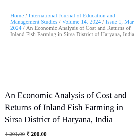
Home
/
International Journal of Education and
Management Studies
/
Volume 14, 2024
/
Issue 1, Mar
2024
/ An Economic Analysis of Cost and Returns of
Inland Fish Farming in Sirsa District of Haryana, India
An Economic Analysis of Cost and
Returns of Inland Fish Farming in
Sirsa District of Haryana, India
₹
201.00
₹
200.00