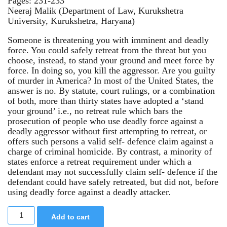
Pages: 231-233
Neeraj Malik (Department of Law, Kurukshetra
University, Kurukshetra, Haryana)
Someone is threatening you with imminent and deadly
force. You could safely retreat from the threat but you
choose, instead, to stand your ground and meet force by
force. In doing so, you kill the aggressor. Are you guilty
of murder in America? In most of the United States, the
answer is no. By statute, court rulings, or a combination
of both, more than thirty states have adopted a ‘stand
your ground’ i.e., no retreat rule which bars the
prosecution of people who use deadly force against a
deadly aggressor without first attempting to retreat, or
offers such persons a valid self- defence claim against a
charge of criminal homicide. By contrast, a minority of
states enforce a retreat requirement under which a
defendant may not successfully claim self- defence if the
defendant could have safely retreated, but did not, before
using deadly force against a deadly attacker.
Add to cart