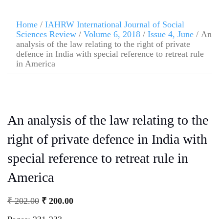
Home
/
IAHRW International Journal of Social
Sciences Review
/
Volume 6, 2018
/
Issue 4, June
/ An
analysis of the law relating to the right of private
defence in India with special reference to retreat rule
in America
An analysis of the law relating to the
right of private defence in India with
special reference to retreat rule in
America
₹
202.00
₹
200.00