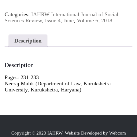
Categories:
IAHRW International Journal of Social
Sciences Review
,
Issue 4, June
,
Volume 6, 2018
Description
Description
Pages: 231-233
Neeraj Malik (Department of Law, Kurukshetra
University, Kurukshetra, Haryana)
Copyright © 2020 IAHRW, Website Developed by Webcom