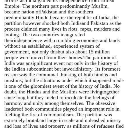
in1947 as India gained its independence from British
Empire. The northern part predominantly Muslim,
became nation ofPakistan and the southern
predominantly Hindu became the republic of India, the
partition however shocked both Indiaand Pakistan as the
process claimed many lives in riots, rapes, murders and
looting. The two countries inaugurated
theirindependence with crumbling economies and lands
without an established, experienced system of
government, not only thisbut also about 15 million
people were moved from their homes.The partition of
India was ansignificant event not only in the history of
the Indian subcontinent but inworldhistory. Its foremost
reason was the communal thinking of both hindus and
muslims; but the situations under which ithappened made
it one of the gloomiest event of the history of India. No
doubt, the Hindus and the Muslims were livingtogether
since long but they fueled to inculcate the feelings of
harmony and unity among themselves. The obsessive
leadersof both communities played an important role in
fuelling the fire of communalism. The partition was
extremely brutaland large in scale and unleashed misery
and loss of lives and property as millions of refugees fled