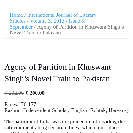
Home
/
International Journal of Literary
Studies
/
Volume 3, 2013
/
Issue 3,
September
/ Agony of Partition in Khuswant Singh’s
Novel Train to Pakistan
Agony of Partition in Khuswant
Singh’s Novel Train to Pakistan
₹
202.00
₹
200.00
Pages:176-177
Rashmi (Independent Scholar, English, Rohtak, Haryana)
The partition of India was the procedure of dividing the
sub-continent along sectarian lines, which took place