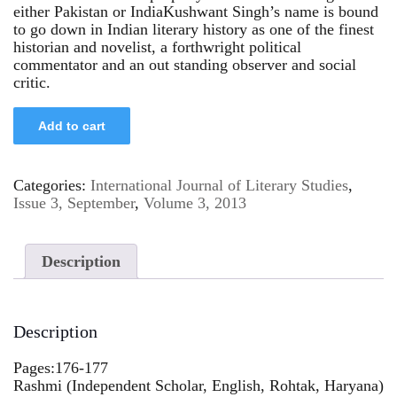
either Pakistan or IndiaKushwant Singh’s name is bound
to go down in Indian literary history as one of the finest
historian and novelist, a forthwright political
commentator and an out standing observer and social
critic.
Add to cart
Categories:
International Journal of Literary Studies
,
Issue 3, September
,
Volume 3, 2013
Description
Description
Pages:176-177
Rashmi (Independent Scholar, English, Rohtak, Haryana)