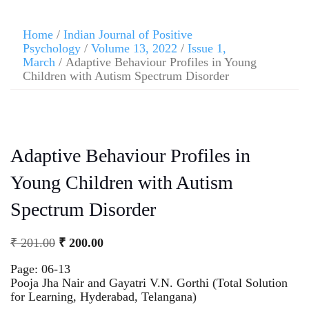
Home
/
Indian Journal of Positive
Psychology
/
Volume 13, 2022
/
Issue 1,
March
/ Adaptive Behaviour Profiles in Young
Children with Autism Spectrum Disorder
Adaptive Behaviour Profiles in
Young Children with Autism
Spectrum Disorder
₹
201.00
₹
200.00
Page: 06-13
Pooja Jha Nair and Gayatri V.N. Gorthi (Total Solution
for Learning, Hyderabad, Telangana)