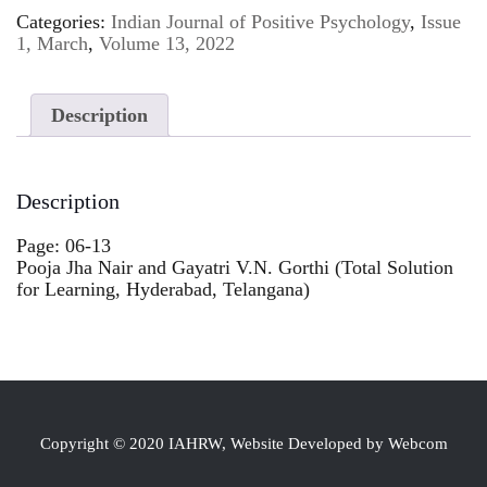
Categories:
Indian Journal of Positive Psychology
,
Issue
1, March
,
Volume 13, 2022
Description
Description
Page: 06-13
Pooja Jha Nair and Gayatri V.N. Gorthi (Total Solution
for Learning, Hyderabad, Telangana)
Copyright © 2020 IAHRW, Website Developed by Webcom