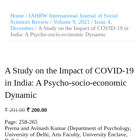
Home
/
IAHRW International Journal of Social
Sciences Review
/
Volume 9, 2021
/
Issue 4,
December
/ A Study on the Impact of COVID-19 in
India: A Psycho-socio-economic Dynamic
A Study on the Impact of COVID-19
in India: A Psycho-socio-economic
Dynamic
₹
201.00
₹
200.00
Page: 258-265
Prerna and Avinash Kumar (Department of Psychology,
University of Delhi, Arts Faculty, University Enclave,