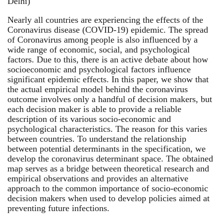
Delhi)
Nearly all countries are experiencing the effects of the
Coronavirus disease (COVID-19) epidemic. The spread
of Coronavirus among people is also influenced by a
wide range of economic, social, and psychological
factors. Due to this, there is an active debate about how
socioeconomic and psychological factors influence
significant epidemic effects. In this paper, we show that
the actual empirical model behind the coronavirus
outcome involves only a handful of decision makers, but
each decision maker is able to provide a reliable
description of its various socio-economic and
psychological characteristics. The reason for this varies
between countries. To understand the relationship
between potential determinants in the specification, we
develop the coronavirus determinant space. The obtained
map serves as a bridge between theoretical research and
empirical observations and provides an alternative
approach to the common importance of socio-economic
decision makers when used to develop policies aimed at
preventing future infections.