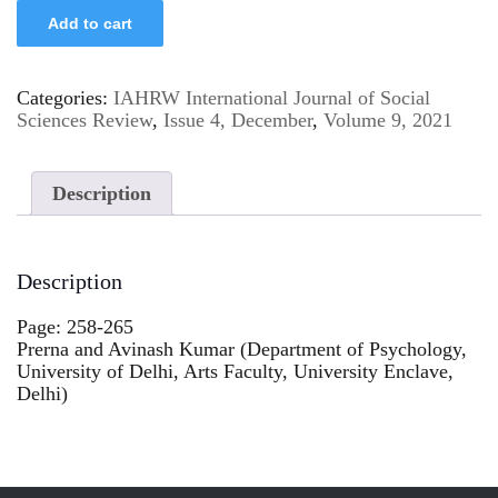
Add to cart
Categories:
IAHRW International Journal of Social
Sciences Review
,
Issue 4, December
,
Volume 9, 2021
Description
Description
Page: 258-265
Prerna and Avinash Kumar (Department of Psychology,
University of Delhi, Arts Faculty, University Enclave,
Delhi)