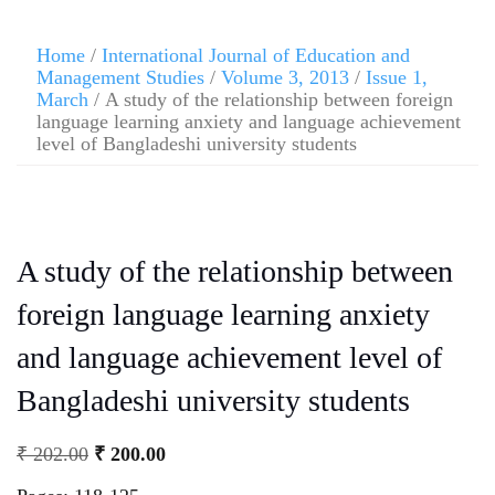
Home
/
International Journal of Education and
Management Studies
/
Volume 3, 2013
/
Issue 1,
March
/ A study of the relationship between foreign
language learning anxiety and language achievement
level of Bangladeshi university students
A study of the relationship between
foreign language learning anxiety
and language achievement level of
Bangladeshi university students
₹
202.00
₹
200.00