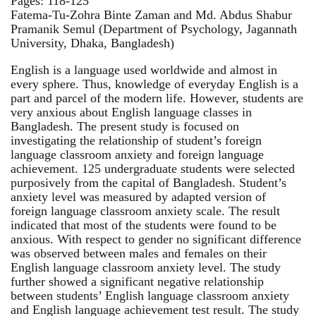
Pages: 118-125
Fatema-Tu-Zohra Binte Zaman and Md. Abdus Shabur
Pramanik Semul (Department of Psychology, Jagannath
University, Dhaka, Bangladesh)
English is a language used worldwide and almost in
every sphere. Thus, knowledge of everyday English is a
part and parcel of the modern life. However, students are
very anxious about English language classes in
Bangladesh. The present study is focused on
investigating the relationship of student’s foreign
language classroom anxiety and foreign language
achievement. 125 undergraduate students were selected
purposively from the capital of Bangladesh. Student’s
anxiety level was measured by adapted version of
foreign language classroom anxiety scale. The result
indicated that most of the students were found to be
anxious. With respect to gender no significant difference
was observed between males and females on their
English language classroom anxiety level. The study
further showed a significant negative relationship
between students’ English language classroom anxiety
and English language achievement test result. The study