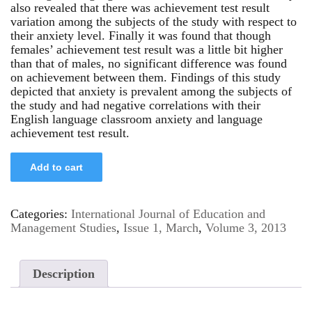
also revealed that there was achievement test result
variation among the subjects of the study with respect to
their anxiety level. Finally it was found that though
females’ achievement test result was a little bit higher
than that of males, no significant difference was found
on achievement between them. Findings of this study
depicted that anxiety is prevalent among the subjects of
the study and had negative correlations with their
English language classroom anxiety and language
achievement test result.
Add to cart
Categories:
International Journal of Education and
Management Studies
,
Issue 1, March
,
Volume 3, 2013
Description