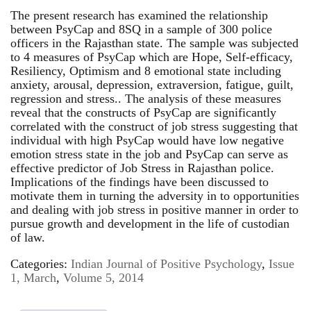
The present research has examined the relationship
between PsyCap and 8SQ in a sample of 300 police
officers in the Rajasthan state. The sample was subjected
to 4 measures of PsyCap which are Hope, Self-efficacy,
Resiliency, Optimism and 8 emotional state including
anxiety, arousal, depression, extraversion, fatigue, guilt,
regression and stress.. The analysis of these measures
reveal that the constructs of PsyCap are significantly
correlated with the construct of job stress suggesting that
individual with high PsyCap would have low negative
emotion stress state in the job and PsyCap can serve as
effective predictor of Job Stress in Rajasthan police.
Implications of the findings have been discussed to
motivate them in turning the adversity in to opportunities
and dealing with job stress in positive manner in order to
pursue growth and development in the life of custodian
of law.
Categories:
Indian Journal of Positive Psychology
,
Issue
1, March
,
Volume 5, 2014