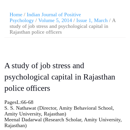
Home
/
Indian Journal of Positive
Psychology
/
Volume 5, 2014
/
Issue 1, March
/ A
study of job stress and psychological capital in
Rajasthan police officers
A study of job stress and
psychological capital in Rajasthan
police officers
PagesL:66-68
S. S. Nathawat (Director, Amity Behavioral School,
Amity University, Rajasthan)
Meenal Dadarwal (Research Scholar, Amity University,
Rajasthan)