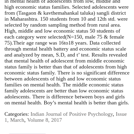
in mental health of adolescents from low, middle and
high economic status families. Selected adolescents were
from (Tasgaon & kavthemahankal taluka) sangli district
in Maharashtra. 150 students from 10 and 12th std. were
selected by random sampling method from rural area.
High, middle and low economic status 50 students of
each category were selected(N=150, male 75 & female
75).Their age range was 16to18 years. Data collected
through mental health battery and economic status scale
and analyzed by mean, S.D, and t’ test. Results revealed
that mental health of adolescent from middle economic
status family is better than that of adolescents from high
economic status family. There is no significant difference
between adolescents of high and low economic status
families on mental health. The middle economic status
family adolescents are better than low economic status
adolescents. There is difference between boys and girls
on mental health. Boy’s mental health is better than girls.
Categories:
Indian Journal of Positive Psychology
,
Issue
1, March
,
Volume 8, 2017