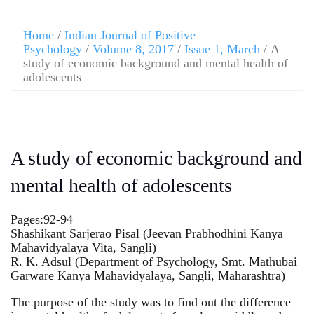
Home
/
Indian Journal of Positive
Psychology
/
Volume 8, 2017
/
Issue 1, March
/ A
study of economic background and mental health of
adolescents
A study of economic background and
mental health of adolescents
Pages:92-94
Shashikant Sarjerao Pisal (Jeevan Prabhodhini Kanya
Mahavidyalaya Vita, Sangli)
R. K. Adsul (Department of Psychology, Smt. Mathubai
Garware Kanya Mahavidyalaya, Sangli, Maharashtra)
The purpose of the study was to find out the difference