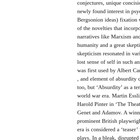
conjectures, unique concisi
newly found interest in psy
Bergsonion ideas) fixation
of the novelties that incorp
narratives like Marxism and
humanity and a great skepti
skepticism resonated in var
lost sense of self in such 
was first used by Albert C
, and element of absurdity 
too, but ‘Absurdity’ as a t
world war era. Martin Essli
Harold Pinter in ‘The Theat
Genet and Adamov. A winner
prominent British playwrigh
era is considered a ‘teaser
plays. In a bleak, disrupted