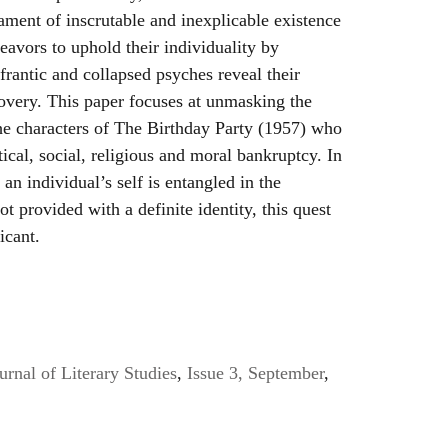
cament of inscrutable and inexplicable existence
eavors to uphold their individuality by
frantic and collapsed psyches reveal their
covery. This paper focuses at unmasking the
the characters of The Birthday Party (1957) who
itical, social, religious and moral bankruptcy. In
 an individual’s self is entangled in the
ot provided with a definite identity, this quest
icant.
urnal of Literary Studies
,
Issue 3, September
,