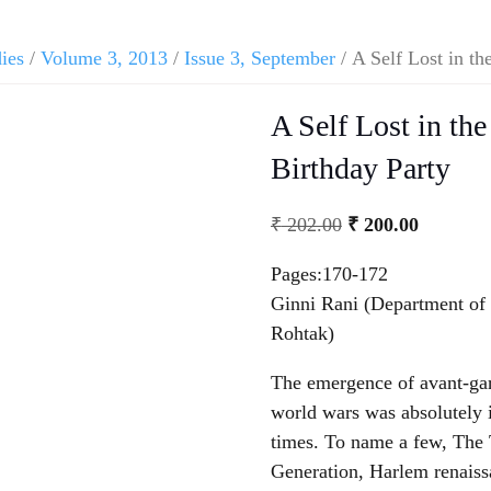
dies
/
Volume 3, 2013
/
Issue 3, September
/ A Self Lost in th
A Self Lost in the
Birthday Party
₹
202.00
₹
200.00
Pages:170-172
Ginni Rani (Department of
Rohtak)
The emergence of avant-gar
world wars was absolutely i
times. To name a few, The 
Generation, Harlem renaiss