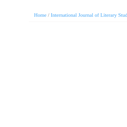
Home
/
International Journal of Literary Stu