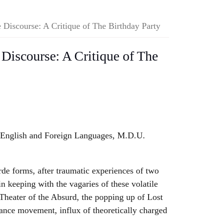
e Discourse: A Critique of The Birthday Party
 Discourse: A Critique of The
 English and Foreign Languages, M.D.U.
de forms, after traumatic experiences of two
n keeping with the vagaries of these volatile
Theater of the Absurd, the popping up of Lost
ance movement, influx of theoretically charged