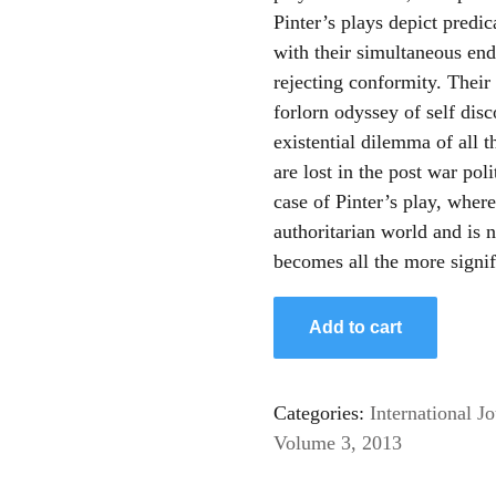
Pinter’s plays depict predi
with their simultaneous end
rejecting conformity. Their 
forlorn odyssey of self dis
existential dilemma of all 
are lost in the post war pol
case of Pinter’s play, where
authoritarian world and is n
becomes all the more signif
Add to cart
Categories:
International Jo
Volume 3, 2013