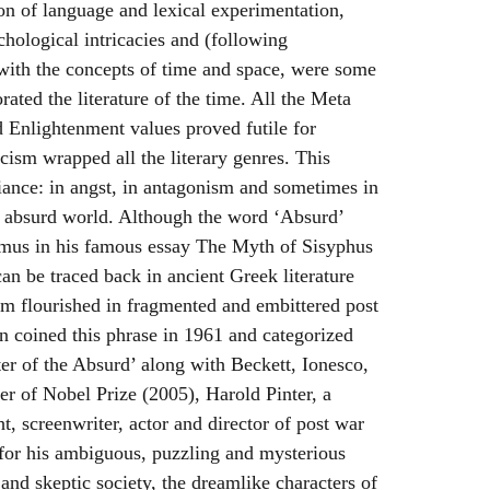
on of language and lexical experimentation,
chological intricacies and (following
 with the concepts of time and space, were some
orated the literature of the time. All the Meta
 Enlightenment values proved futile for
cism wrapped all the literary genres. This
iance: in angst, in antagonism and sometimes in
an absurd world. Although the word ‘Absurd’
amus in his famous essay The Myth of Sisyphus
can be traced back in ancient Greek literature
erm flourished in fragmented and embittered post
n coined this phrase in 1961 and categorized
er of the Absurd’ along with Beckett, Ionesco,
 of Nobel Prize (2005), Harold Pinter, a
t, screenwriter, actor and director of post war
’ for his ambiguous, puzzling and mysterious
 and skeptic society, the dreamlike characters of