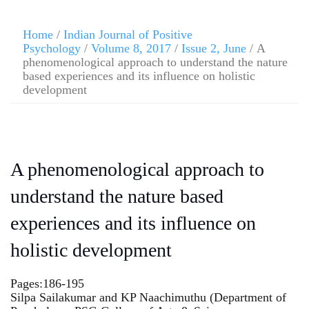
Home
/
Indian Journal of Positive
Psychology
/
Volume 8, 2017
/
Issue 2, June
/ A
phenomenological approach to understand the nature
based experiences and its influence on holistic
development
A phenomenological approach to
understand the nature based
experiences and its influence on
holistic development
Pages:186-195
Silpa Sailakumar and KP Naachimuthu (Department of