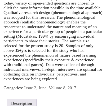
today, variety of open-ended questions are chosen to
elicit the most information possible in the time available.
Qualitative research design (phenomenological approach)
was adopted for this research. The phenomenological
approach (realistic phenomenology) enables the
researcher to understand the nature and meaning of an
experience for a particular group of people in a particular
setting (Moustakas, 1994) by encouraging individual
participants to share their stories. The sample size
selected for the present study is 20. Samples of only
above 35+yrs is selected for the study who had
experienced the phenomenon of nature based learning
experience (specifically their exposure & experience
with traditional games). Data were collected through
individual interviews. In-depth interviews are optimal for
collecting data on individuals’ perspectives, and
experiences are being explored.
Categories:
Issue 2, June
,
Volume 8, 2017
Description