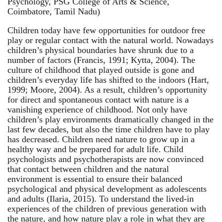
Psychology, PSG College of Arts & Science,
Coimbatore, Tamil Nadu)
Children today have few opportunities for outdoor free
play or regular contact with the natural world. Nowadays
children’s physical boundaries have shrunk due to a
number of factors (Francis, 1991; Kytta, 2004). The
culture of childhood that played outside is gone and
children’s everyday life has shifted to the indoors (Hart,
1999; Moore, 2004). As a result, children’s opportunity
for direct and spontaneous contact with nature is a
vanishing experience of childhood. Not only have
children’s play environments dramatically changed in the
last few decades, but also the time children have to play
has decreased. Children need nature to grow up in a
healthy way and be prepared for adult life. Child
psychologists and psychotherapists are now convinced
that contact between children and the natural
environment is essential to ensure their balanced
psychological and physical development as adolescents
and adults (Ilaria, 2015). To understand the lived-in
experiences of the children of previous generation with
the nature, and how nature play a role in what they are