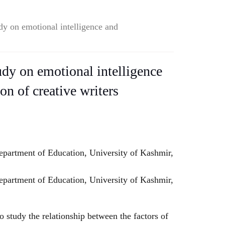
udy on emotional intelligence and
udy on emotional intelligence
ion of creative writers
artment of Education, University of Kashmir,
rtment of Education, University of Kashmir,
 study the relationship between the factors of