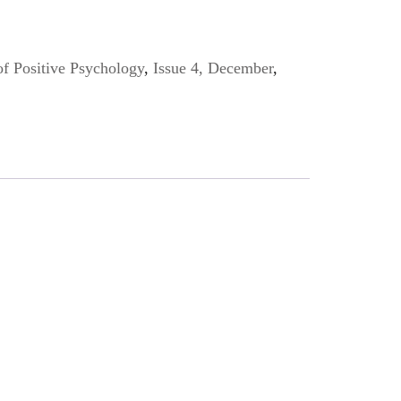
of Positive Psychology
,
Issue 4, December
,