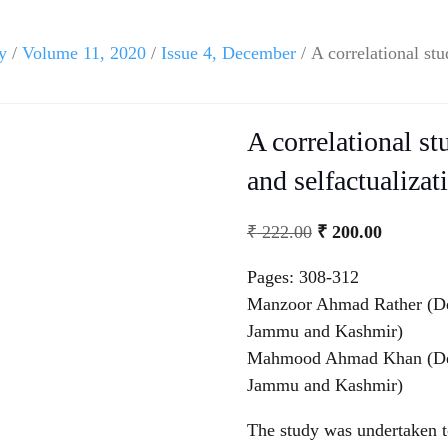
y
/
Volume 11, 2020
/
Issue 4, December
/ A correlational st
A correlational st
and selfactualizat
₹
222.00
₹
200.00
Pages: 308-312
Manzoor Ahmad Rather (Dep
Jammu and Kashmir)
Mahmood Ahmad Khan (Depa
Jammu and Kashmir)
The study was undertaken to