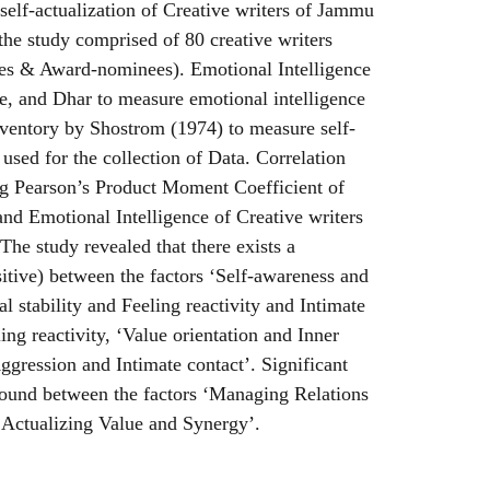
self-actualization of Creative writers of Jammu
he study comprised of 80 creative writers
es & Award-nominees). Emotional Intelligence
e, and Dhar to measure emotional intelligence
nventory by Shostrom (1974) to measure self-
 used for the collection of Data. Correlation
 Pearson’s Product Moment Coefficient of
and Emotional Intelligence of Creative writers
The study revealed that there exists a
sitive) between the factors ‘Self-awareness and
al stability and Feeling reactivity and Intimate
ling reactivity, ‘Value orientation and Inner
ggression and Intimate contact’. Significant
found between the factors ‘Managing Relations
Actualizing Value and Synergy’.