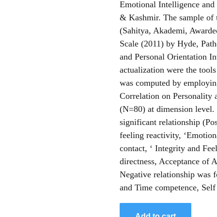
Emotional Intelligence and 
& Kashmir. The sample of t
(Sahitya, Akademi, Awarde
Scale (2011) by Hyde, Path
and Personal Orientation I
actualization were the tools
was computed by employing
Correlation on Personality 
(N=80) at dimension level. 
significant relationship (Po
feeling reactivity, ‘Emotion
contact, ‘ Integrity and Fee
directness, Acceptance of A
Negative relationship was 
and Time competence, Self 
Add to cart