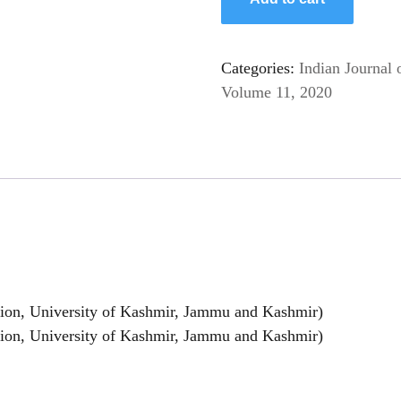
Categories:
Indian Journal 
Volume 11, 2020
on, University of Kashmir, Jammu and Kashmir)
n, University of Kashmir, Jammu and Kashmir)