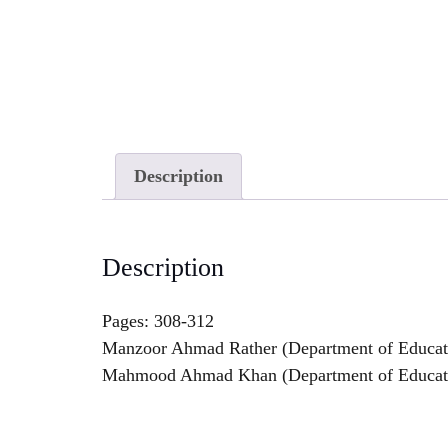
Description
Description
Pages: 308-312
Manzoor Ahmad Rather (Department of Educati
Mahmood Ahmad Khan (Department of Educatio