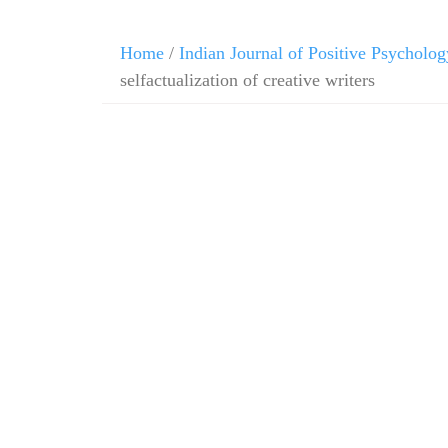
Home
/
Indian Journal of Positive Psycholog
selfactualization of creative writers