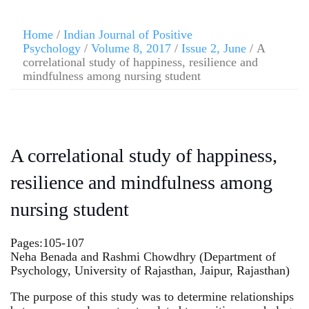
Home
/
Indian Journal of Positive
Psychology
/
Volume 8, 2017
/
Issue 2, June
/ A
correlational study of happiness, resilience and
mindfulness among nursing student
A correlational study of happiness,
resilience and mindfulness among
nursing student
Pages:105-107
Neha Benada and Rashmi Chowdhry (Department of
Psychology, University of Rajasthan, Jaipur, Rajasthan)
The purpose of this study was to determine relationships