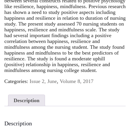
between several constructs related to positive psychology
like resilience, happiness, mindfulness. Previous research
has shown a need to study positive aspects including
happiness and resilience in relation to duration of nursing
study. The present study assessed 70 nursing students on
happiness, resilience and mindfulness scale. The study
had several important findings including a positive
correlation between happiness, resilience and
mindfulness among the nursing student. The study found
happiness and mindfulness to be the best predictors of
resilience. The study is found a moderate uphill
(positive) relationship in happiness, resilience and
mindfulness among nursing college student.
Categories:
Issue 2, June
,
Volume 8, 2017
Description
Description