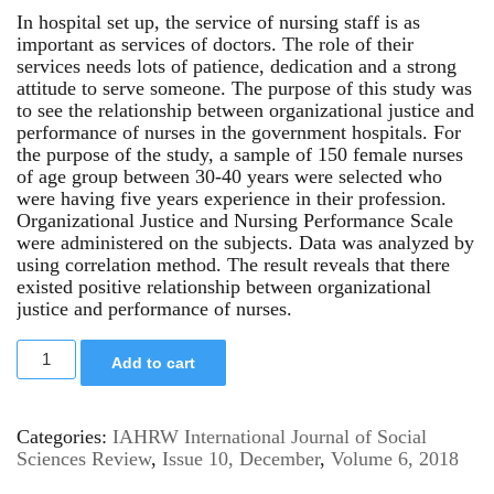
In hospital set up, the service of nursing staff is as
important as services of doctors. The role of their
services needs lots of patience, dedication and a strong
attitude to serve someone. The purpose of this study was
to see the relationship between organizational justice and
performance of nurses in the government hospitals. For
the purpose of the study, a sample of 150 female nurses
of age group between 30-40 years were selected who
were having five years experience in their profession.
Organizational Justice and Nursing Performance Scale
were administered on the subjects. Data was analyzed by
using correlation method. The result reveals that there
existed positive relationship between organizational
justice and performance of nurses.
Add to cart
Categories:
IAHRW International Journal of Social
Sciences Review
,
Issue 10, December
,
Volume 6, 2018