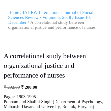
Home
/
IAHRW International Journal of Social
Sciences Review
/
Volume 6, 2018
/
Issue 10,
December
/ A correlational study between
organizational justice and performance of nurses
A correlational study between
organizational justice and
performance of nurses
₹
202.00
₹
200.00
Pages: 1903-1905
Poonam and Shalini Singh (Department of Psychology,
Maharshi Dayanand University, Rohtak, Haryana)