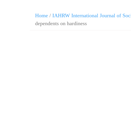
Home
/
IAHRW International Journal of Soc
dependents on hardiness