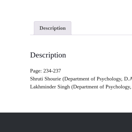
Description
Description
Page: 234-237
Shruti Shourie (Department of Psychology, D.A
Lakhminder Singh (Department of Psychology, 