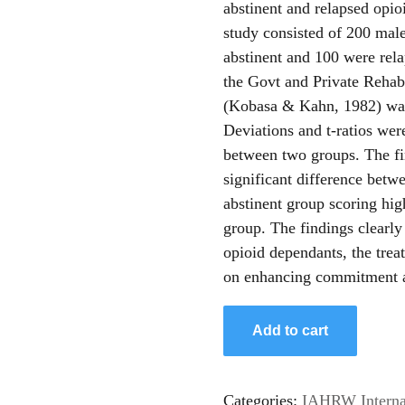
abstinent and relapsed opi
study consisted of 200 mal
abstinent and 100 were rel
the Govt and Private Rehabi
(Kobasa & Kahn, 1982) was 
Deviations and t-ratios wer
between two groups. The fin
significant difference betw
abstinent group scoring hig
group. The findings clearly
opioid dependants, the trea
on enhancing commitment a
Add to cart
Categories:
IAHRW Internat