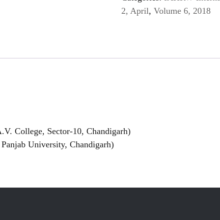
2, April
,
Volume 6, 2018
.V. College, Sector-10, Chandigarh)
Panjab University, Chandigarh)