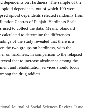
oid dependents on Hardiness. The sample of the
e opioid dependents, out of which 100 were
apsed opioid dependents selected randomly from
litation Centres of Punjab. Hardiness Scale
used to collect the data. Means, Standard
e calculated to determine the differences
dings of the study revealed that there is a
een the two groups on hardiness, with the
her on hardiness, in comparison to the relapsed
 reveal that to increase abstinence among the
tment and rehabilitation services should focus
mong the drug addicts.
ional Journal of Social Sciences Review
,
Issue