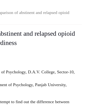
parison of abstinent and relapsed opioid
bstinent and relapsed opioid
diness
 of Psychology, D.A.V. College, Sector-10,
ent of Psychology, Panjab University,
tempt to find out the difference between