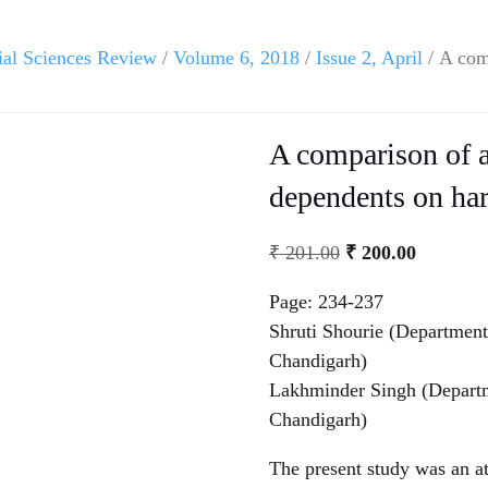
ial Sciences Review
/
Volume 6, 2018
/
Issue 2, April
/ A com
A comparison of a
dependents on har
₹
201.00
₹
200.00
Page: 234-237
Shruti Shourie (Department
Chandigarh)
Lakhminder Singh (Departm
Chandigarh)
The present study was an at