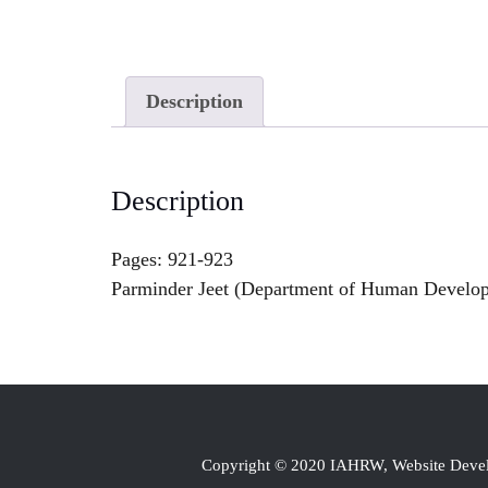
Description
Description
Pages: 921-923
Parminder Jeet (Department of Human Develop
Copyright © 2020 IAHRW, Website Dev