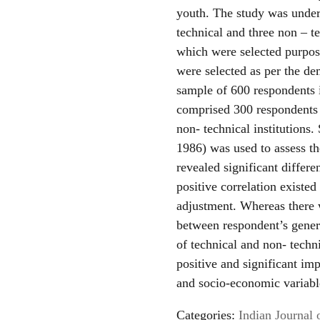
youth. The study was undert
technical and three non – t
which were selected purpo
were selected as per the d
sample of 600 respondents 
comprised 300 respondents o
non- technical institutions
1986) was used to assess th
revealed significant differen
positive correlation existe
adjustment. Whereas there 
between respondent’s genera
of technical and non- techni
positive and significant i
and socio-economic variabl
Categories:
Indian Journal 