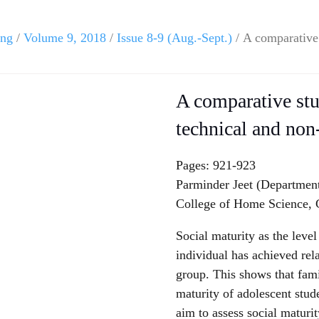
ing
/
Volume 9, 2018
/
Issue 8-9 (Aug.-Sept.)
/ A comparative 
A comparative stu
technical and non
Pages: 921-923
Parminder Jeet (Departmen
College of Home Science,
Social maturity as the level
individual has achieved rela
group. This shows that fami
maturity of adolescent stud
aim to assess social maturi