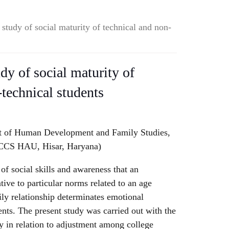
study of social maturity of technical and non-
dy of social maturity of
-technical students
t of Human Development and Family Studies,
 CCS HAU, Hisar, Haryana)
 of social skills and awareness that an
tive to particular norms related to an age
ly relationship determinates emotional
ents. The present study was carried out with the
ty in relation to adjustment among college