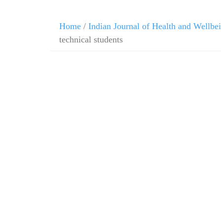
Home
/
Indian Journal of Health and Wellbe
technical students