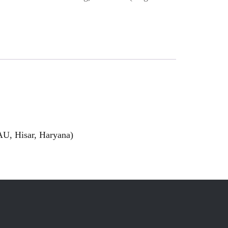
U, Hisar, Haryana)