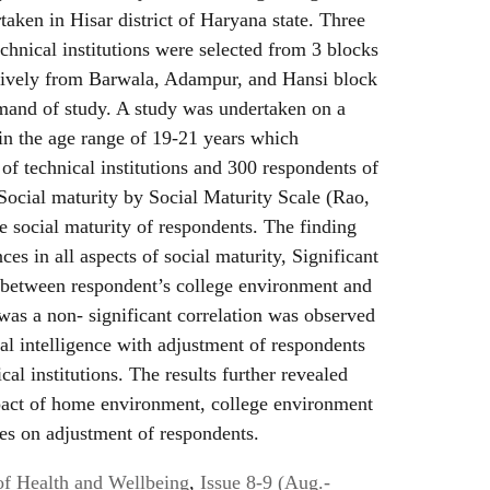
aken in Hisar district of Haryana state. Three
echnical institutions were selected from 3 blocks
sively from Barwala, Adampur, and Hansi block
emand of study. A study was undertaken on a
in the age range of 19-21 years which
f technical institutions and 300 respondents of
. Social maturity by Social Maturity Scale (Rao,
e social maturity of respondents. The finding
ces in all aspects of social maturity, Significant
d between respondent’s college environment and
was a non- significant correlation was observed
l intelligence with adjustment of respondents
cal institutions. The results further revealed
mpact of home environment, college environment
es on adjustment of respondents.
of Health and Wellbeing
,
Issue 8-9 (Aug.-