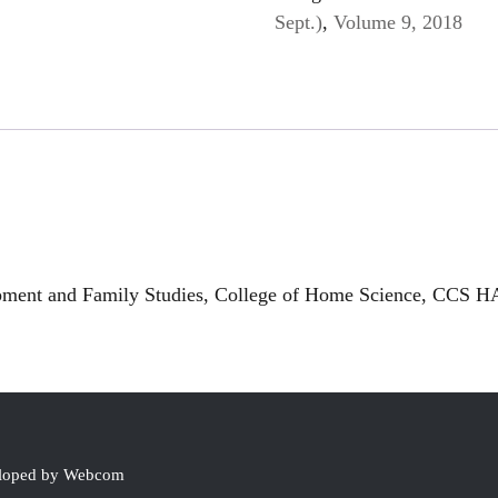
Sept.)
,
Volume 9, 2018
ment and Family Studies, College of Home Science, CCS HA
eloped by Webcom