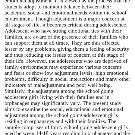
emotional adjustment. It is viewed as the process that the
students adopt to maintain balance between their
academic, social and emotional needs within the school
environment. Though adjustment is a major concern at
all stages of life, it becomes critical during adolescence.
Adolescent who have strong emotional ties with their
families, are aware of the presence of their families who
can support them at all times. They are thus affected
lesser by any problems, giving them a feeling of security
and thus reducing the issues of concern at this stage of
their life. However, the adolescents who are deprived of
family environment may experience various concerns
and fears or show low adjustment levels, high emotional
problems, difficulty in social interactions and many other
indicators of maladjustment and poor well being.
Similarly, the adjustment among the school going
adolescent girls living with their families and in
orphanages may significantly vary. The present study
aims to examine the social, educational and emotional
adjustment among the school going adolescent girls
residing in orphanages and with their families. The
sample comprises of thirty school going adolescent girls
aged between 14-18 years residing in orphanages and the