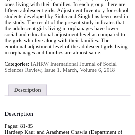
ones living with their families. In each group, there are
fifteen adolescent girls. Adjustment Inventory for school
students developed by Sinha and Singh has been used in
the study. The result of the present study indicates that
the adolescent girls living in orphanages have lower
social and educational adjustment level as compared to
the girls who live along with their families. The
emotional adjustment level of the adolescent girls living
in orphanages and families are almost same.
Categories:
IAHRW International Journal of Social
Sciences Review
,
Issue 1, March
,
Volume 6, 2018
Description
Description
Pages: 81-85
Hardeep Kaur and Arashmeet Chawla (Department of