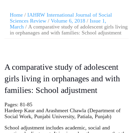
Home
/
IAHRW International Journal of Social
Sciences Review
/
Volume 6, 2018
/
Issue 1,
March
/ A comparative study of adolescent girls living
in orphanages and with families: School adjustment
A comparative study of adolescent
girls living in orphanages and with
families: School adjustment
Pages: 81-85
Hardeep Kaur and Arashmeet Chawla (Department of
Social Work, Punjabi University, Patiala, Punjab)
School adjustment includes academic, social and