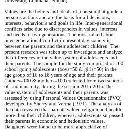
University, Ludhiana, Punjab)
Values are the beliefs and ideals of a person that guide a
person’s actions and are the basis for all decisions,
interests, behaviours and goals in life. Inter-generational
conflicts arise due to discrepancies in values, interests
and needs of two generations. The most talked about
inter-generational conflict in present day society is
between the parents and their adolescent children. The
present research was taken up to investigate and analyze
the differences in the value system of adolescents and
their parents. The sample for the study comprised of 100
school going adolescents (boys=50 & girls=50) in the
age group of 16 to 18 years of age and their parents
(fathers=100 & mothers=100) selected from two schools
of Ludhiana city, during the session 2015-2016.The
value system of adolescents and their parents was
assessed by using Personal Values Questionnaire (PVQ)
developed by Sherry and Verma (1971). The analysis of
the data revealed that parents valued religion and health
more than their children, whereas, adolescents surpassed
their parents in economic and hedonistic values.
Daughters were found to be more appreciative of