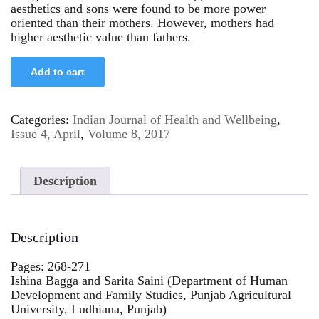
aesthetics and sons were found to be more power
oriented than their mothers. However, mothers had
higher aesthetic value than fathers.
Add to cart
Categories:
Indian Journal of Health and Wellbeing
,
Issue 4, April
,
Volume 8, 2017
Description
Description
Pages: 268-271
Ishina Bagga and Sarita Saini (Department of Human
Development and Family Studies, Punjab Agricultural
University, Ludhiana, Punjab)