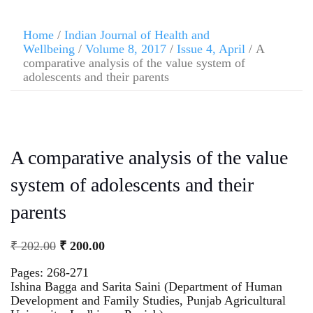
Home
/
Indian Journal of Health and
Wellbeing
/
Volume 8, 2017
/
Issue 4, April
/ A
comparative analysis of the value system of
adolescents and their parents
A comparative analysis of the value
system of adolescents and their
parents
₹
202.00
₹
200.00
Pages: 268-271
Ishina Bagga and Sarita Saini (Department of Human
Development and Family Studies, Punjab Agricultural