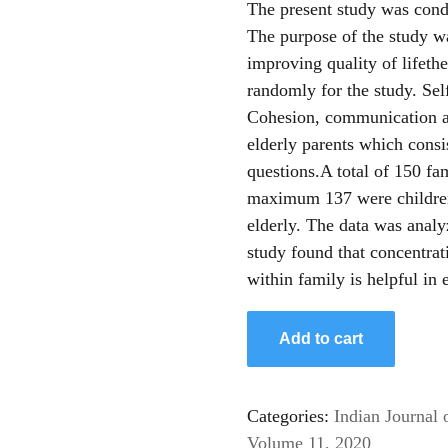
The present study was condu
The purpose of the study w
improving quality of lifeth
randomly for the study. Sel
Cohesion, communication an
elderly parents which cons
questions.A total of 150 f
maximum 137 were children
elderly. The data was anal
study found that concentrat
within family is helpful in
Add to cart
Categories:
Indian Journal 
Volume 11, 2020