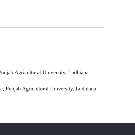
njab Agricultural University, Ludhiana
 Punjab Agricultural University, Ludhiana