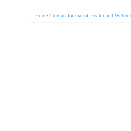
Home
/
Indian Journal of Health and Wellbe