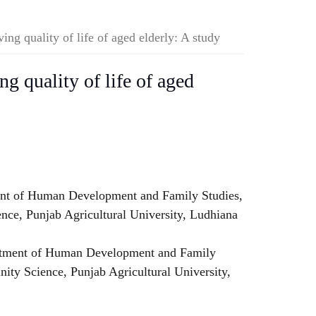
ng quality of life of aged elderly: A study
g quality of life of aged
nt of Human Development and Family Studies,
ce, Punjab Agricultural University, Ludhiana
rtment of Human Development and Family
ity Science, Punjab Agricultural University,