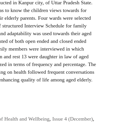
cted in Kanpur city, of Uttar Pradesh State.
as to know the children views towards for
eir elderly parents. Four wards were selected
f structured Interview Schedule for family
d adaptability was used towards their aged
isted of both open ended and closed ended
amily members were interviewed in which
 and rest 13 were daughter in law of aged
yzed in terms of frequency and percentage. The
ing on health followed frequent conversations
 enhancing quality of life among aged elderly.
of Health and Wellbeing
,
Issue 4 (December)
,