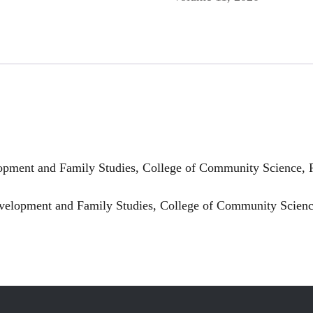
ment and Family Studies, College of Community Science, Pu
lopment and Family Studies, College of Community Science,