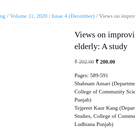
ing
/
Volume 11, 2020
/
Issue 4 (December)
/ Views on improvi
Views on improvin
elderly: A study
₹
202.00
₹
200.00
Pages: 589-591
Shabnam Ansari (Departme
College of Community Scien
Punjab)
Tejpreet Kaur Kang (Depa
Studies, College of Commun
Ludhiana Punjab)