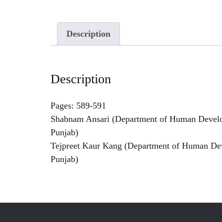
Description
Description
Pages: 589-591
Shabnam Ansari (Department of Human Develop
Punjab)
Tejpreet Kaur Kang (Department of Human Deve
Punjab)