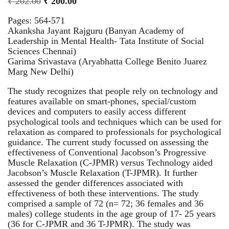
₹
202.00
₹
200.00
Pages: 564-571
Akanksha Jayant Rajguru (Banyan Academy of
Leadership in Mental Health- Tata Institute of Social
Sciences Chennai)
Garima Srivastava (Aryabhatta College Benito Juarez
Marg New Delhi)
The study recognizes that people rely on technology and
features available on smart-phones, special/custom
devices and computers to easily access different
psychological tools and techniques which can be used for
relaxation as compared to professionals for psychological
guidance. The current study focussed on assessing the
effectiveness of Conventional Jacobson’s Progressive
Muscle Relaxation (C-JPMR) versus Technology aided
Jacobson’s Muscle Relaxation (T-JPMR). It further
assessed the gender differences associated with
effectiveness of both these interventions. The study
comprised a sample of 72 (n= 72; 36 females and 36
males) college students in the age group of 17- 25 years
(36 for C-JPMR and 36 T-JPMR). The study was