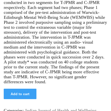
conducted in two segments for T-JPMR and C-JPMR
respectively. Each segment had two phases; Phase 1
comprised of the pre-test administration of Warwick-
Edinburgh Mental Well-Being Scale (WEMWBS) while
Phase 2 involved purposive sampling using a preliminary
test to control the extraneous variable (major life
stressors), delivery of the intervention and post-test
administration. The intervention in T-JPMR was
administered electronically using an audio- visual
medium and the intervention in C-JPMR was
administered with psychological guidance. Both the
phases were conducted in quick succession over 2 days.
A pilot study* was conducted on 40 college students
prior to the current study. The findings of the present
study are indicative of C-JPMR being more effective
than T-JPMR. However, no significant gender
differences were found.
Add to cart
Categories:
Indian Journal of Health and Wellbeing
,