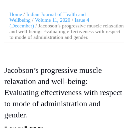
Home
/
Indian Journal of Health and
Wellbeing
/
Volume 11, 2020
/
Issue 4
(December)
/ Jacobson’s progressive muscle relaxation
and well-being: Evaluating effectiveness with respect
to mode of administration and gender.
Jacobson’s progressive muscle
relaxation and well-being:
Evaluating effectiveness with respect
to mode of administration and
gender.