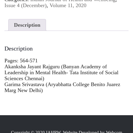
Issue 4 (December)
,
Volume 11, 2020
Description
Description
Pages: 564-571
Akanksha Jayant Rajguru (Banyan Academy of
Leadership in Mental Health- Tata Institute of Social
Sciences Chennai)
Garima Srivastava (Aryabhatta College Benito Juarez
Marg New Delhi)
Copyright © 2020 IAHRW, Website Developed by Webcom