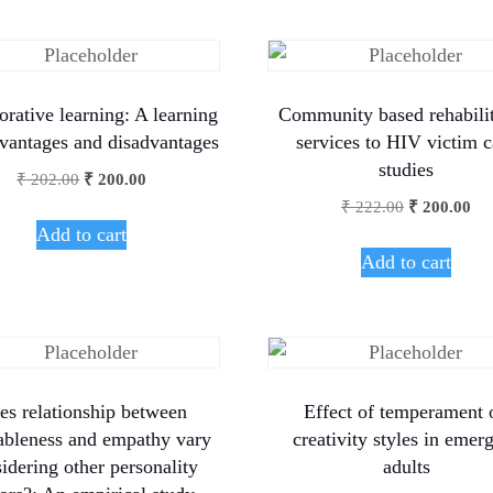
orative learning: A learning
Community based rehabilit
dvantages and disadvantages
services to HIV victim c
studies
₹
202.00
₹
200.00
₹
222.00
₹
200.00
Add to cart
Add to cart
es relationship between
Effect of temperament 
ableness and empathy vary
creativity styles in emer
idering other personality
adults