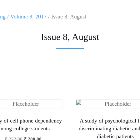
ing
/
Volume 8, 2017
/ Issue 8, August
Issue 8, August
y of cell phone dependency
A study of psychological f
mong college students
discriminating diabetic an
diabetic patients
₹
222.00
₹
200.00