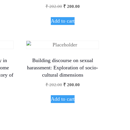
₹
202.00
₹
200.00
Add to cart
y in
Building discourse on sexual
rome
harassment: Exploration of socio-
tory of
cultural dimensions
₹
202.00
₹
200.00
Add to cart