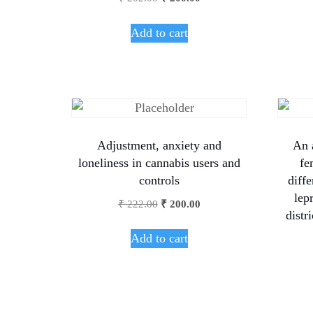
Add to cart
Adjustment, anxiety and
An 
loneliness in cannabis users and
fe
controls
diffe
lep
₹
222.00
₹
200.00
distr
Add to cart