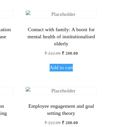
ation
Contact with family: A boost for
ase
mental health of institutionalised
elderly
₹
222.00
₹
200.00
Add to cart
on
Employee engagement and goal
ging
setting theory
₹
222.00
₹
200.00