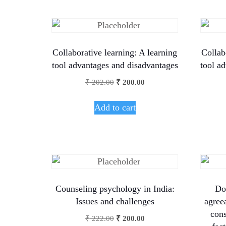
Collaborative learning: A learning
Collab
tool advantages and disadvantages
tool a
₹
202.00
₹
200.00
Add to cart
Counseling psychology in India:
Do
Issues and challenges
agree
cons
₹
222.00
₹
200.00