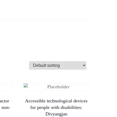
actor
Accessible technological devices
d non-
for people with disabilities:
Divyangjan