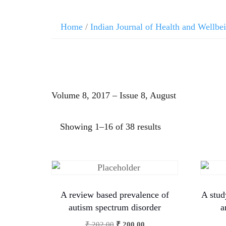
Home
/
Indian Journal of Health and Wellbe
Volume 8, 2017 – Issue 8, August
Showing 1–16 of 38 results
A review based prevalence of
A stud
autism spectrum disorder
a
₹
202.00
₹
200.00