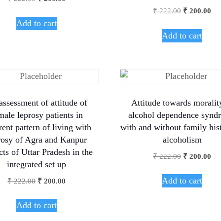
₹
222.00
₹
200.00
Add to cart
Add to cart
assessment of attitude of
Attitude towards moralit
male leprosy patients in
alcohol dependence synd
rent pattern of living with
with and without family his
rosy of Agra and Kanpur
alcoholism
icts of Uttar Pradesh in the
₹
222.00
₹
200.00
integrated set up
Add to cart
₹
222.00
₹
200.00
Add to cart