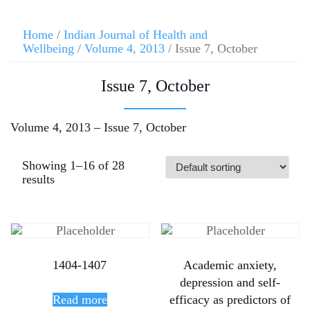
Home
/
Indian Journal of Health and
Wellbeing
/
Volume 4, 2013
/ Issue 7, October
Issue 7, October
Volume 4, 2013 – Issue 7, October
Showing 1–16 of 28
results
1404-1407
Academic anxiety,
depression and self-
Read more
efficacy as predictors of