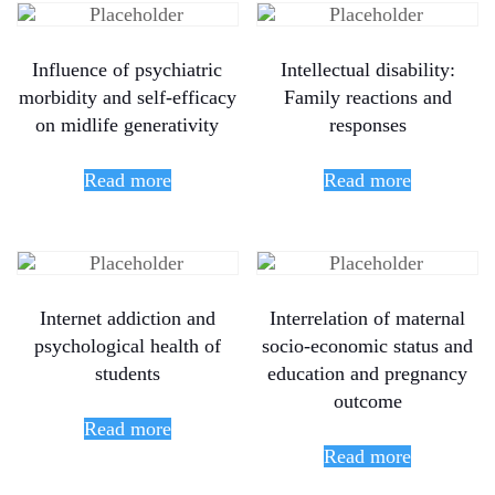
Influence of psychiatric
Intellectual disability:
morbidity and self-efficacy
Family reactions and
on midlife generativity
responses
Read more
Read more
Internet addiction and
Interrelation of maternal
psychological health of
socio-economic status and
students
education and pregnancy
outcome
Read more
Read more