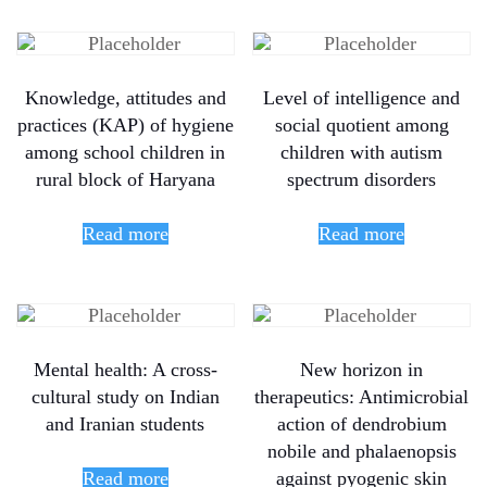
Knowledge, attitudes and
Level of intelligence and
practices (KAP) of hygiene
social quotient among
among school children in
children with autism
rural block of Haryana
spectrum disorders
Read more
Read more
Mental health: A cross-
New horizon in
cultural study on Indian
therapeutics: Antimicrobial
and Iranian students
action of dendrobium
nobile and phalaenopsis
Read more
against pyogenic skin