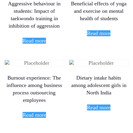
Aggressive behaviour in
Beneficial effects of yoga
students: Impact of
and exercise on mental
taekwondo training in
health of students
inhibition of aggression
Read more
Read more
Burnout experience: The
Dietary intake habits
influence among business
among adolescent girls in
process outsourcing
North India
employees
Read more
Read more