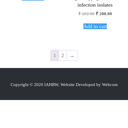
infection isolates
₹
202.00
₹
200.00
Add to cart
1
2
→
Copyright © 2020 IAHRW, Website Developed by Webcom