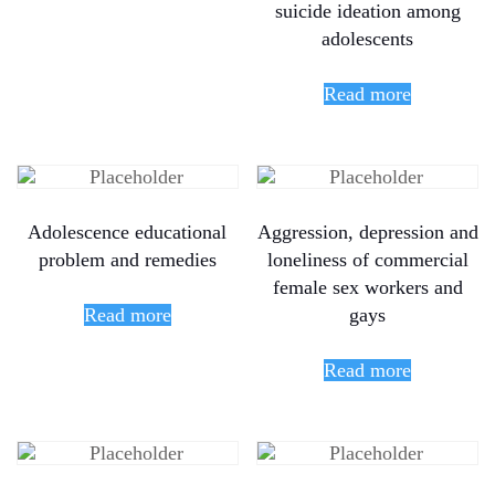
suicide ideation among
adolescents
Read more
Adolescence educational
Aggression, depression and
problem and remedies
loneliness of commercial
female sex workers and
Read more
gays
Read more