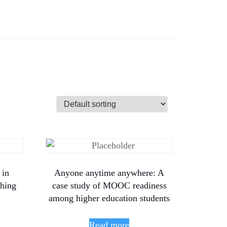
 in
Anyone anytime anywhere: A
shing
case study of MOOC readiness
among higher education students
Read more