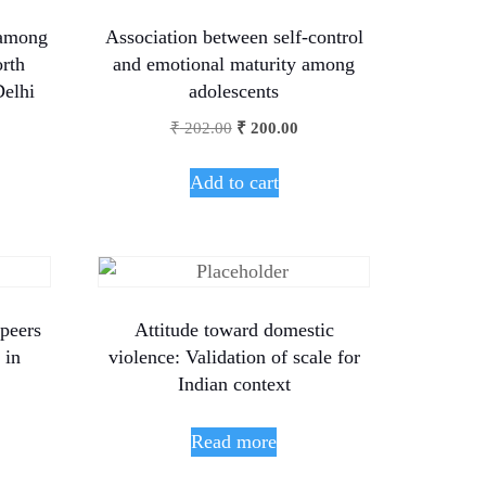
 among
Association between self-control
orth
and emotional maturity among
Delhi
adolescents
₹
202.00
₹
200.00
Add to cart
 peers
Attitude toward domestic
 in
violence: Validation of scale for
Indian context
Read more