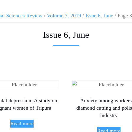
ial Sciences Review
/
Volume 7, 2019
/
Issue 6, June
/ Page 3
Issue 6, June
tal depression: A study on
Anxiety among workers
gnant women of Tripura
diamond cutting and poli
industry
Read more
Read more