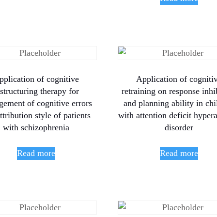
pplication of cognitive
Application of cogniti
estructuring therapy for
retraining on response inhi
ement of cognitive errors
and planning ability in chi
ttribution style of patients
with attention deficit hypera
with schizophrenia
disorder
Read more
Read more