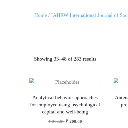
Home
/
IAHRW International Journal of Soc
Showing 33–48 of 283 results
Analytical behavior approaches
Antena
for employee using psychological
pre
capital and well-being
₹
202.00
₹
200.00