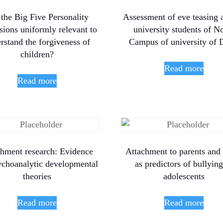
 the Big Five Personality
Assessment of eve teasing
ions uniformly relevant to
university students of N
rstand the forgiveness of
Campus of university of 
children?
Read more
Read more
chment research: Evidence
Attachment to parents and
ychoanalytic developmental
as predictors of bullying
theories
adolescents
Read more
Read more