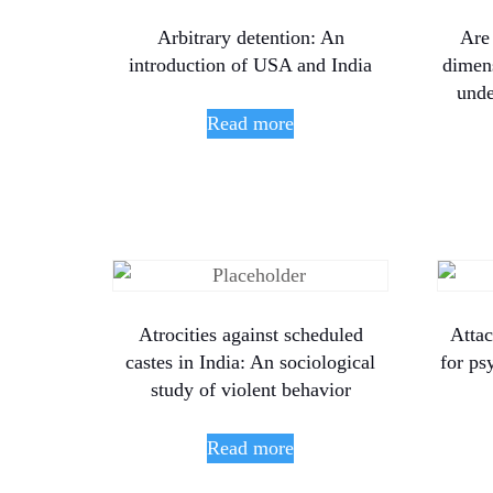
Arbitrary detention: An
Are
introduction of USA and India
dimens
unde
Read more
Atrocities against scheduled
Atta
castes in India: An sociological
for ps
study of violent behavior
Read more