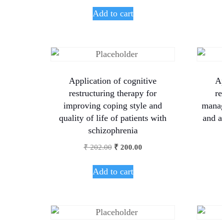
Add to cart
Application of cognitive
A
restructuring therapy for
r
improving coping style and
manag
quality of life of patients with
and a
schizophrenia
₹
202.00
₹
200.00
Add to cart