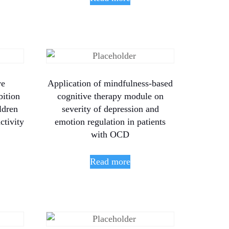
ve
Application of mindfulness-based
bition
cognitive therapy module on
ldren
severity of depression and
ctivity
emotion regulation in patients
with OCD
Read more