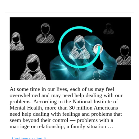
At some time in our lives, each of us may feel
overwhelmed and may need help dealing with our
problems. According to the National Institute of
Mental Health, more than 30 million Americans
need help dealing with feelings and problems that
seem beyond their control — problems with a
marriage or relationship, a family situation …
Continue reading