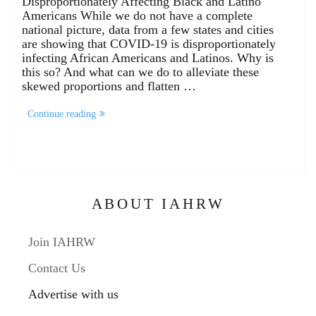
Disproportionately Affecting Black and Latino
Americans While we do not have a complete
national picture, data from a few states and cities
are showing that COVID-19 is disproportionately
infecting African Americans and Latinos. Why is
this so? And what can we do to alleviate these
skewed proportions and flatten …
Continue reading
ABOUT IAHRW
Join IAHRW
Contact Us
Advertise with us