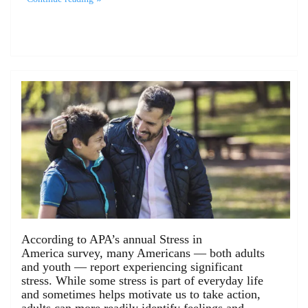
According to APA’s annual Stress in
America survey, many Americans — both adults
and youth — report experiencing significant
stress. While some stress is part of everyday life
and sometimes helps motivate us to take action,