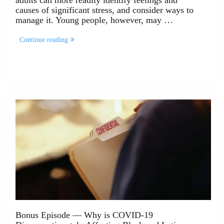
adults can more readily identify feelings and
causes of significant stress, and consider ways to
manage it. Young people, however, may …
Continue reading
Bonus Episode — Why is COVID-19