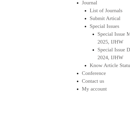
Journal
List of Journals
Submit Artical
Special Issues
Special Issue 
2025, IJHW
Special Issue 
2024, IJHW
Know Article Statu
Conference
Contact us
My account