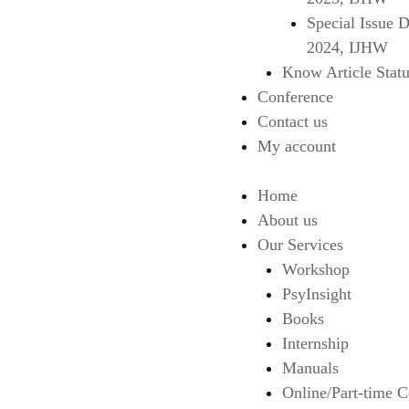
Special Issue 
2024, IJHW
Know Article Statu
Conference
Contact us
My account
Home
About us
Our Services
Workshop
PsyInsight
Books
Internship
Manuals
Online/Part-time C