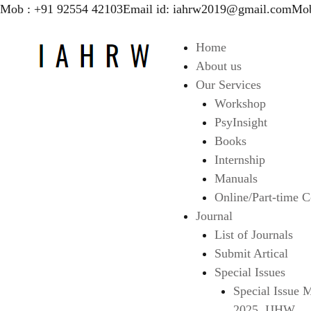
Mob : +91 92554 42103
Email id: iahrw2019@gmail.com
Mob
Home
About us
Our Services
Workshop
PsyInsight
Books
Internship
Manuals
Online/Part-time C
Journal
List of Journals
Submit Artical
Special Issues
Special Issue 
2025, IJHW